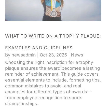
WHAT TO WRITE ON A TROPHY PLAQUE:
EXAMPLES AND GUIDELINES
by
newsadmin
|
Oct 23, 2025
|
News
Choosing the right inscription for a trophy
plaque ensures the award becomes a lasting
reminder of achievement. This guide covers
essential elements to include, formatting tips,
common mistakes to avoid, and real
examples for different types of awards—
from employee recognition to sports
championships.