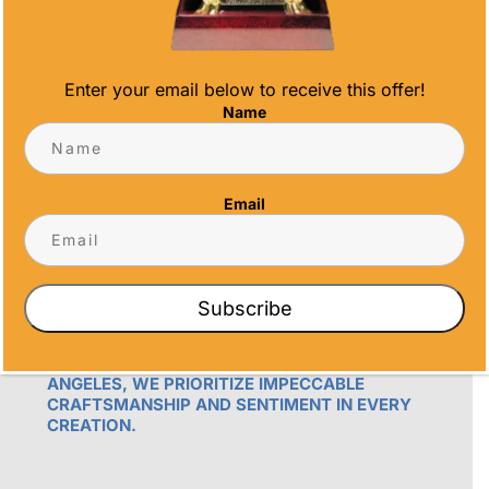
Enter your email below to receive this offer!
Name
OUR PROMISE
Email
ALL TIME AWARDS TRANSFORMS EVENTS
WITH CUSTOM TROPHIES, MEDALS, AND
PLAQUES, CREATING LASTING MEMORIES.
OUR AWARDS GO BEYOND RECOGNITION –
Subscribe
THEY’RE ENDURING DISPLAYS OF PRIDE FOR
RECIPIENTS. PROUDLY SERVING SAN DIEGO,
ORANGE COUNTY, TEMECULA, AND LOS
ANGELES, WE PRIORITIZE IMPECCABLE
CRAFTSMANSHIP AND SENTIMENT IN EVERY
CREATION.