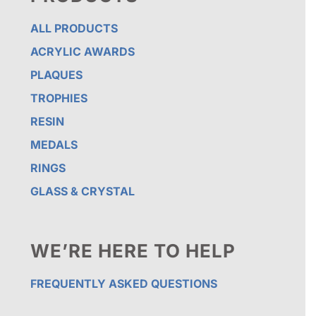
ALL PRODUCTS
ACRYLIC AWARDS
PLAQUES
TROPHIES
RESIN
MEDALS
RINGS
GLASS & CRYSTAL
WE’RE HERE TO HELP
FREQUENTLY ASKED QUESTIONS