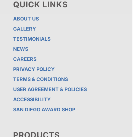
QUICK LINKS
ABOUT US
GALLERY
TESTIMONIALS
NEWS
CAREERS
PRIVACY POLICY
TERMS & CONDITIONS
USER AGREEMENT & POLICIES
ACCESSIBILITY
SAN DIEGO AWARD SHOP
PRODUCTS