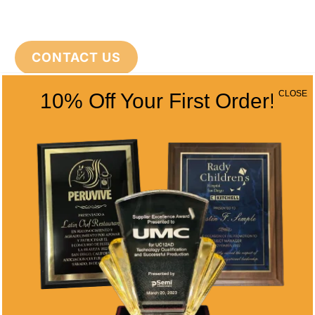
CONTACT US
CLOSE
10% Off Your First Order!
CONTACT INFO
Address
5466 Complex St. #201
San Diego, CA 92123
Phone
(858) 277-4165
Email
info@alltimeawards.com