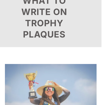
WHAT TO
WRITE ON
TROPHY
PLAQUES