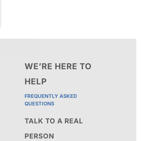
WE’RE HERE TO
HELP
FREQUENTLY ASKED
QUESTIONS
TALK TO A REAL
PERSON