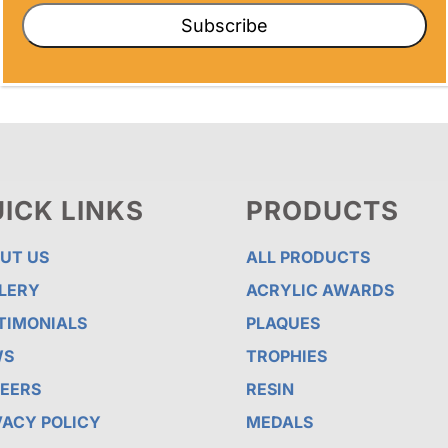
Subscribe
ICK LINKS
PRODUCTS
UT US
ALL PRODUCTS
LERY
ACRYLIC AWARDS
TIMONIALS
PLAQUES
WS
TROPHIES
EERS
RESIN
VACY POLICY
MEDALS