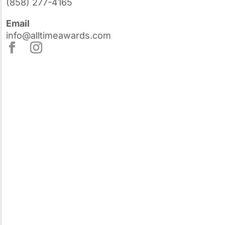
(858) 277-4165
Email
info@alltimeawards.com