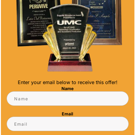
Enter your email below to receive this offer!
AN DIEGO TROPHY SHOP
Name
e, it's time to welcome the warmth of spring
 your premier San Diego trophy shop, we're
Email
offering incredible discounts on high-