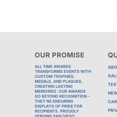
OUR PROMISE
QU
ALL TIME AWARDS
ABO
TRANSFORMS EVENTS WITH
GAL
CUSTOM TROPHIES,
MEDALS, AND PLAQUES,
TES
CREATING LASTING
MEMORIES. OUR AWARDS
NE
GO BEYOND RECOGNITION –
THEY’RE ENDURING
CAR
DISPLAYS OF PRIDE FOR
PRI
RECIPIENTS. PROUDLY
SERVING SAN DIEGO,