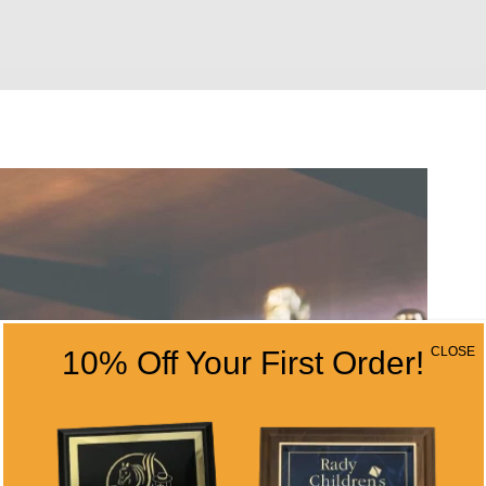
CLOSE
10% Off Your First Order!