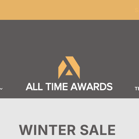
ders of $100
S
T
WINTER SALE