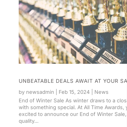
UNBEATABLE DEALS AWAIT AT YOUR S
by
newsadmin
|
Feb 15, 2024
|
News
End of Winter Sale As winter draws to a clos
with something special. At All Time Awards,
excited to announce our End of Winter Sale, 
quality...