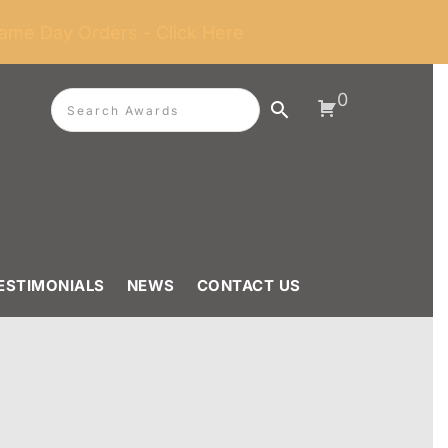
ame Day Orders - Click Here
0
ESTIMONIALS
NEWS
CONTACT US