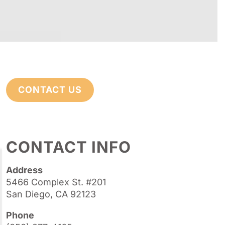
CONTACT US
CONTACT INFO
Address
5466 Complex St. #201
San Diego, CA 92123
Phone