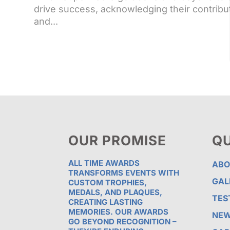
drive success, acknowledging their contribu
and...
OUR PROMISE
QU
ALL TIME AWARDS
ABO
TRANSFORMS EVENTS WITH
GAL
CUSTOM TROPHIES,
MEDALS, AND PLAQUES,
TES
CREATING LASTING
MEMORIES. OUR AWARDS
NE
GO BEYOND RECOGNITION –