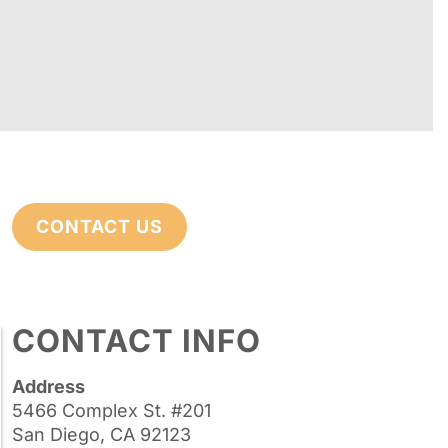
CONTACT US
CONTACT INFO
Address
5466 Complex St. #201
San Diego, CA 92123