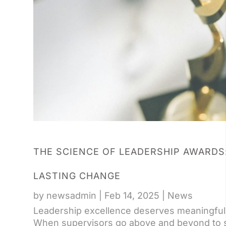
THE SCIENCE OF LEADERSHIP AWARDS
LASTING CHANGE
by
newsadmin
|
Feb 14, 2025
|
News
Leadership excellence deserves meaningful r
When supervisors go above and beyond to su