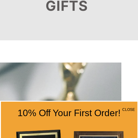
GIFTS
CLOSE
10% Off Your First Order!