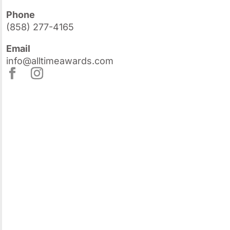
Phone
(858) 277-4165
Email
info@alltimeawards.com