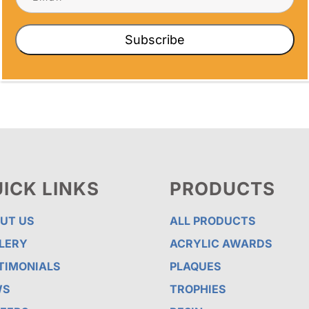
tions strengthens workplace relationships
Subscribe
ICK LINKS
PRODUCTS
UT US
ALL PRODUCTS
LERY
ACRYLIC AWARDS
TIMONIALS
PLAQUES
WS
TROPHIES