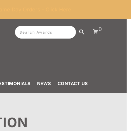
ame Day Orders - Click Here
0
ESTIMONIALS
NEWS
CONTACT US
TION