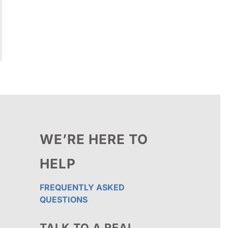
WE’RE HERE TO
HELP
FREQUENTLY ASKED
QUESTIONS
TALK TO A REAL