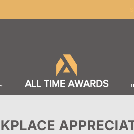
ders of $100
S
T
KPLACE APPRECIA