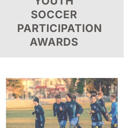
YOUTH
SOCCER
PARTICIPATION
AWARDS