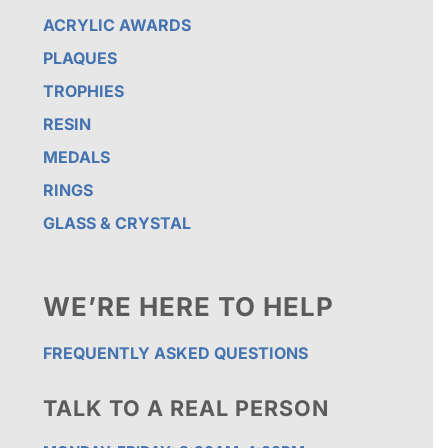
ACRYLIC AWARDS
PLAQUES
TROPHIES
RESIN
MEDALS
RINGS
GLASS & CRYSTAL
WE’RE HERE TO HELP
FREQUENTLY ASKED QUESTIONS
TALK TO A REAL PERSON