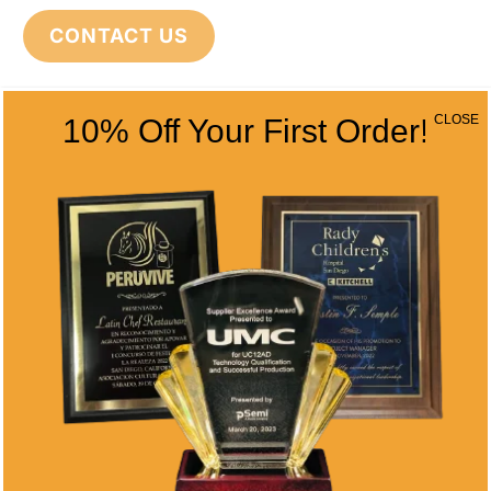
CONTACT US
CLOSE
10% Off Your First Order!
CONTACT INFO
Address
5466 Complex St. #201
San Diego, CA 92123
Phone
(858) 277-4165
Email
info@alltimeawards.com