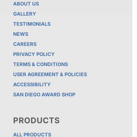
ABOUT US
GALLERY
TESTIMONIALS
NEWS
CAREERS
PRIVACY POLICY
TERMS & CONDITIONS
USER AGREEMENT & POLICIES
ACCESSIBILITY
SAN DIEGO AWARD SHOP
PRODUCTS
ALL PRODUCTS