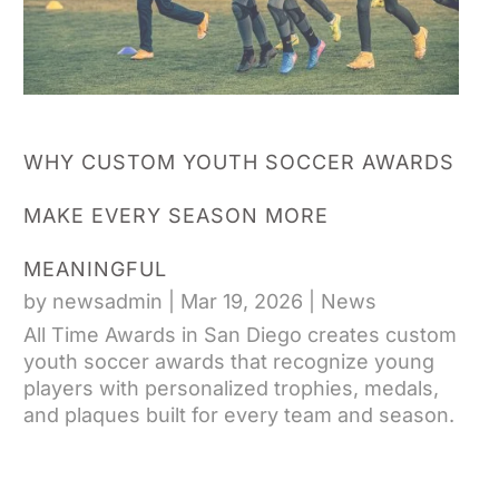
WHY CUSTOM YOUTH SOCCER AWARDS
MAKE EVERY SEASON MORE
MEANINGFUL
by
newsadmin
|
Mar 19, 2026
|
News
All Time Awards in San Diego creates custom
youth soccer awards that recognize young
players with personalized trophies, medals,
and plaques built for every team and season.