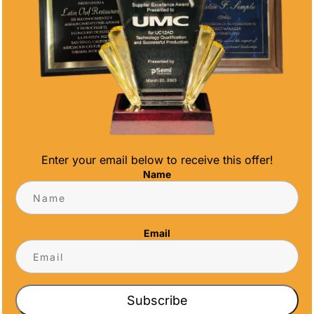
sports competition, a running race, a dance
competition or to celebrate academic
excellence.
Personalization
Regardless of the type of award you get
based on the essence of the occasion,
personalization
is key. You want your
special event awards
to have a personal
Enter your email below to receive this offer!
touch such as the recipient’s name, the date,
Name
and a personalized message. It will make
your recognition that much more
memorable.
Email
Conclusion
Choosing the perfect
special event awards
is an art. It involves a thoughtful blend of
Subscribe