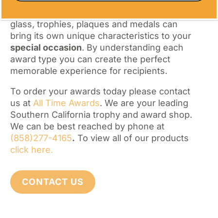
aesthetics, symbolism and personalization.
Each of our types of awards – acrylic, trophy,
glass, trophies, plaques and medals can
bring its own unique characteristics to your
special occasion
. By understanding each
award type you can create the perfect
memorable experience for recipients.
To order your awards today please contact
us at
All Time Awards
. We are your leading
Southern California trophy and award shop.
We can be best reached by phone at
(858)277-4165
.
To view all of our products
click here.
CONTACT US