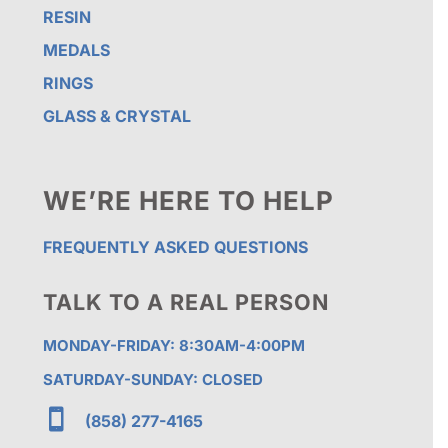
RESIN
MEDALS
RINGS
GLASS & CRYSTAL
WE’RE HERE TO HELP
FREQUENTLY ASKED QUESTIONS
TALK TO A REAL PERSON
MONDAY-FRIDAY: 8:30AM-4:00PM
SATURDAY-SUNDAY: CLOSED

(858) 277-4165