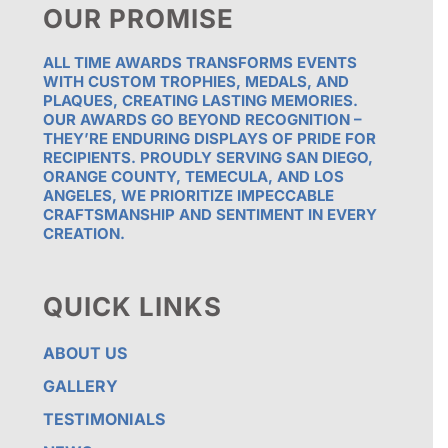
OUR PROMISE
ALL TIME AWARDS TRANSFORMS EVENTS
WITH CUSTOM TROPHIES, MEDALS, AND
PLAQUES, CREATING LASTING MEMORIES.
OUR AWARDS GO BEYOND RECOGNITION –
THEY’RE ENDURING DISPLAYS OF PRIDE FOR
RECIPIENTS. PROUDLY SERVING SAN DIEGO,
ORANGE COUNTY, TEMECULA, AND LOS
ANGELES, WE PRIORITIZE IMPECCABLE
CRAFTSMANSHIP AND SENTIMENT IN EVERY
CREATION.
QUICK LINKS
ABOUT US
GALLERY
TESTIMONIALS