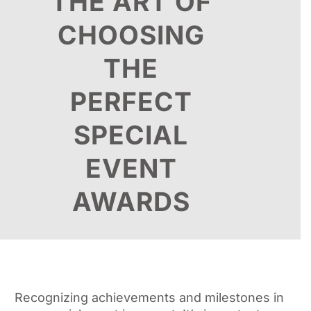
THE ART OF
CHOOSING
THE
PERFECT
SPECIAL
EVENT
AWARDS
Recognizing achievements and milestones in