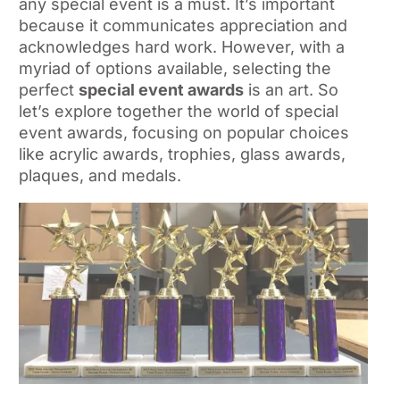
any special event is a must. It’s important
because it communicates appreciation and
acknowledges hard work. However, with a
myriad of options available, selecting the
perfect
special event awards
is an art. So
let’s explore together the world of special
event awards, focusing on popular choices
like acrylic awards, trophies, glass awards,
plaques, and medals.