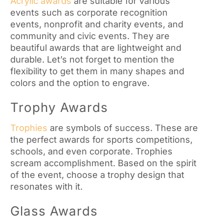
Acrylic awards
are suitable for various
events such as corporate recognition
events, nonprofit and charity events, and
community and civic events. They are
beautiful awards that are lightweight and
durable. Let’s not forget to mention the
flexibility to get them in many shapes and
colors and the option to engrave.
Trophy Awards
Trophies
are symbols of success. These are
the perfect awards for sports competitions,
schools, and even corporate. Trophies
scream accomplishment. Based on the spirit
of the event, choose a trophy design that
resonates with it.
Glass Awards