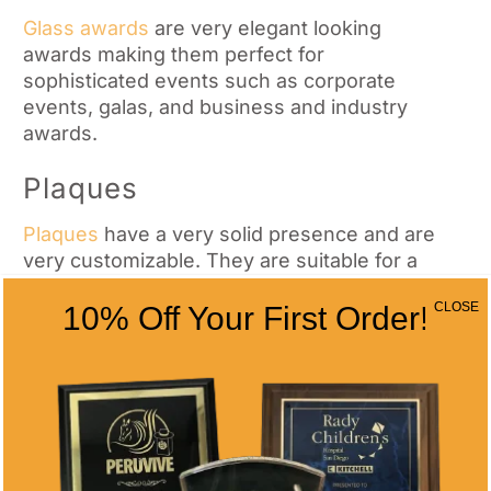
Glass awards
are very elegant looking
awards making them perfect for
sophisticated events such as corporate
events, galas, and business and industry
awards.
Plaques
Plaques
have a very solid presence and are
very customizable. They are suitable for a
variety of events such as commemorating
CLOSE
10% Off Your First Order!
retirements, years of service, athlete
awards, and more.
Medals
Much like trophies,
medals
are symbols of
triumph. They are perfect for any type of