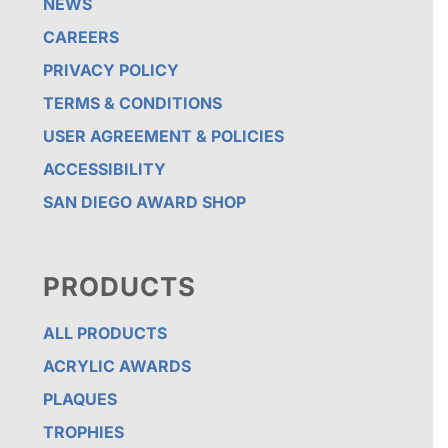
NEWS
CAREERS
PRIVACY POLICY
TERMS & CONDITIONS
USER AGREEMENT & POLICIES
ACCESSIBILITY
SAN DIEGO AWARD SHOP
PRODUCTS
ALL PRODUCTS
ACRYLIC AWARDS
PLAQUES
TROPHIES