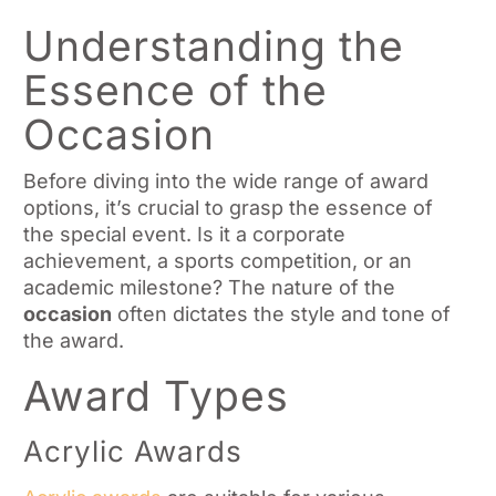
Understanding the
Essence of the
Occasion
Before diving into the wide range of award
options, it’s crucial to grasp the essence of
the special event. Is it a corporate
achievement, a sports competition, or an
academic milestone? The nature of the
occasion
often dictates the style and tone of
the award.
Award Types
Acrylic Awards