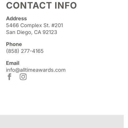
CONTACT INFO
Address
5466 Complex St. #201
San Diego, CA 92123
Phone
(858) 277-4165
Email
info@alltimeawards.com