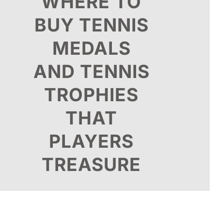
WHERE TO
BUY TENNIS
MEDALS
AND TENNIS
TROPHIES
THAT
PLAYERS
TREASURE