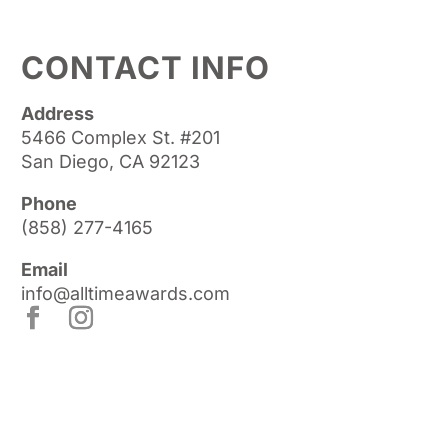
CONTACT INFO
Address
5466 Complex St. #201
San Diego, CA 92123
Phone
(858) 277-4165
Email
info@alltimeawards.com