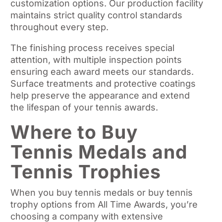
customization options. Our production facility
maintains strict quality control standards
throughout every step.
The finishing process receives special
attention, with multiple inspection points
ensuring each award meets our standards.
Surface treatments and protective coatings
help preserve the appearance and extend
the lifespan of your tennis awards.
Where to Buy
Tennis Medals and
Tennis Trophies
When you buy tennis medals or buy tennis
trophy options from All Time Awards, you’re
choosing a company with extensive