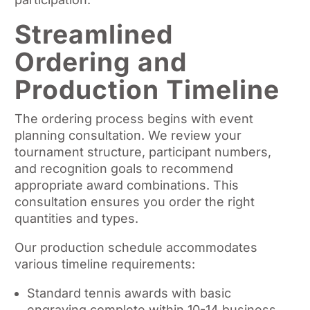
Streamlined
Ordering and
Production Timeline
The ordering process begins with event
planning consultation. We review your
tournament structure, participant numbers,
and recognition goals to recommend
appropriate award combinations. This
consultation ensures you order the right
quantities and types.
Our production schedule accommodates
various timeline requirements:
Standard tennis awards with basic
engraving complete within 10-14 business