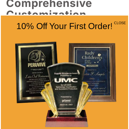
Comprehensive
Customization
Options
CLOSE
10% Off Your First Order!
Tennis medals offer versatile recognition
options for various achievement levels. Our
medal designs
include:
Tournament championship medals with
custom ribbons and neck straps
Participation medals for youth programs
and recreational leagues
Achievement medals for skill milestones
and improvement recognition
Special event medals for charity
tournaments and fundraising events
Team medals for group competitions and
club championships