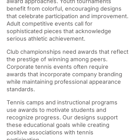
award approaches. Youth tournaments
benefit from colorful, encouraging designs
that celebrate participation and improvement.
Adult competitive events call for
sophisticated pieces that acknowledge
serious athletic achievement.
Club championships need awards that reflect
the prestige of winning among peers.
Corporate tennis events often require
awards that incorporate company branding
while maintaining professional appearance
standards.
Tennis camps and instructional programs
use awards to motivate students and
recognize progress. Our designs support
these educational goals while creating
positive associations with tennis
participation.