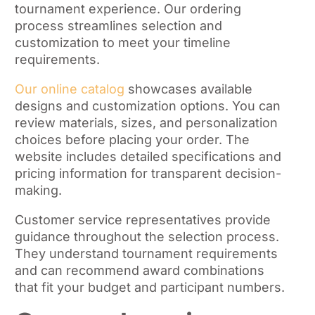
tournament experience. Our ordering
process streamlines selection and
customization to meet your timeline
requirements.
Our online catalog
showcases available
designs and customization options. You can
review materials, sizes, and personalization
choices before placing your order. The
website includes detailed specifications and
pricing information for transparent decision-
making.
Customer service representatives provide
guidance throughout the selection process.
They understand tournament requirements
and can recommend award combinations
that fit your budget and participant numbers.