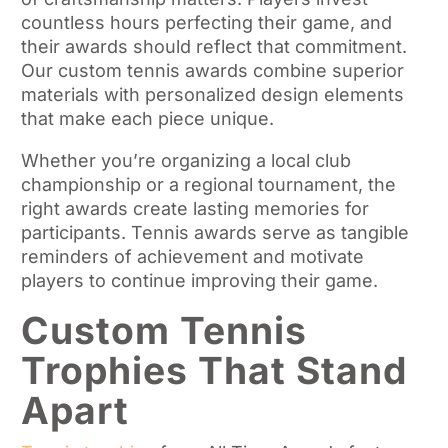
countless hours perfecting their game, and
their awards should reflect that commitment.
Our custom tennis awards combine superior
materials with personalized design elements
that make each piece unique.
Whether you’re organizing a local club
championship or a regional tournament, the
right awards create lasting memories for
participants. Tennis awards serve as tangible
reminders of achievement and motivate
players to continue improving their game.
Custom Tennis
Trophies That Stand
Apart