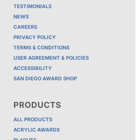
TESTIMONIALS
NEWS
CAREERS
PRIVACY POLICY
TERMS & CONDITIONS
USER AGREEMENT & POLICIES
ACCESSIBILITY
SAN DIEGO AWARD SHOP
PRODUCTS
ALL PRODUCTS
ACRYLIC AWARDS