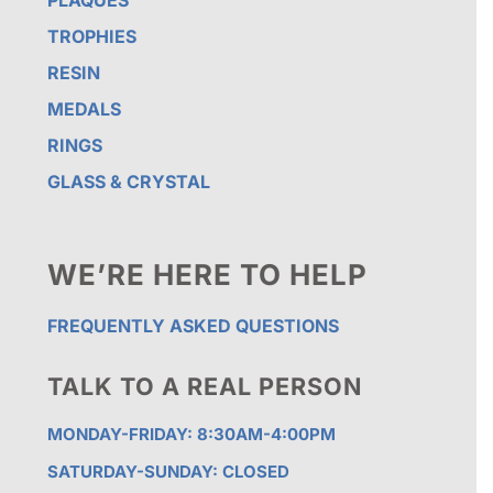
PLAQUES
TROPHIES
RESIN
MEDALS
RINGS
GLASS & CRYSTAL
WE’RE HERE TO HELP
FREQUENTLY ASKED QUESTIONS
TALK TO A REAL PERSON
MONDAY-FRIDAY: 8:30AM-4:00PM
SATURDAY-SUNDAY: CLOSED