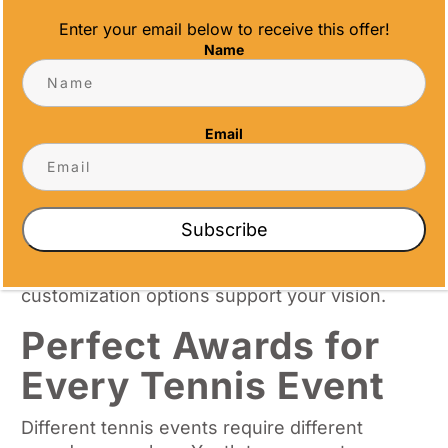
Enter your email below to receive this offer!
Trophy customization extends beyond basic
Name
engraving. We offer logo integration, color
matching, and specialized mounting options.
Text placement can accommodate
tournament names, dates, achievement
Email
categories, and sponsor recognition.
Design modifications allow you to create
awards that reflect your tournament’s unique
Subscribe
character. Whether you prefer classic
elegance or contemporary styling, our
customization options support your vision.
Perfect Awards for
Every Tennis Event
Different tennis events require different