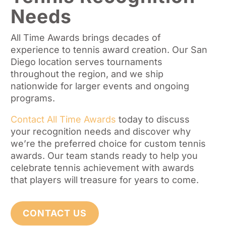
Needs
All Time Awards brings decades of
experience to tennis award creation. Our San
Diego location serves tournaments
throughout the region, and we ship
nationwide for larger events and ongoing
programs.
Contact All Time Awards
today to discuss
your recognition needs and discover why
we’re the preferred choice for custom tennis
awards. Our team stands ready to help you
celebrate tennis achievement with awards
that players will treasure for years to come.
CONTACT US