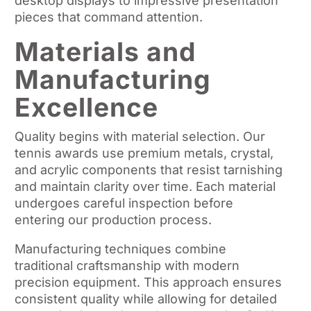
desktop displays to impressive presentation
pieces that command attention.
Materials and
Manufacturing
Excellence
Quality begins with material selection. Our
tennis awards use premium metals, crystal,
and acrylic components that resist tarnishing
and maintain clarity over time. Each material
undergoes careful inspection before
entering our production process.
Manufacturing techniques combine
traditional craftsmanship with modern
precision equipment. This approach ensures
consistent quality while allowing for detailed