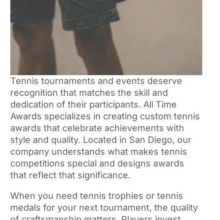
Tennis tournaments and events deserve
recognition that matches the skill and
dedication of their participants. All Time
Awards specializes in creating custom tennis
awards that celebrate achievements with
style and quality. Located in San Diego, our
company understands what makes tennis
competitions special and designs awards
that reflect that significance.
When you need tennis trophies or tennis
medals for your next tournament, the quality
of craftsmanship matters. Players invest