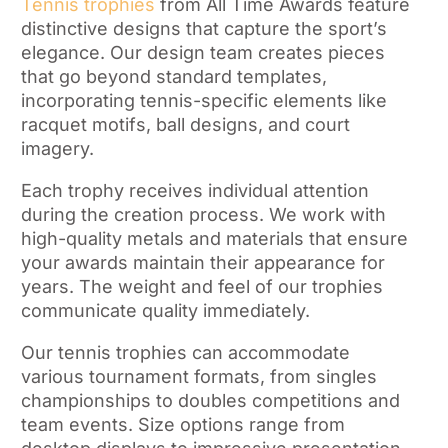
Tennis trophies
from All Time Awards feature
distinctive designs that capture the sport’s
elegance. Our design team creates pieces
that go beyond standard templates,
incorporating tennis-specific elements like
racquet motifs, ball designs, and court
imagery.
Each trophy receives individual attention
during the creation process. We work with
high-quality metals and materials that ensure
your awards maintain their appearance for
years. The weight and feel of our trophies
communicate quality immediately.
Our tennis trophies can accommodate
various tournament formats, from singles
championships to doubles competitions and
team events. Size options range from