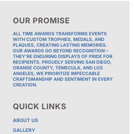
OUR PROMISE
ALL TIME AWARDS TRANSFORMS EVENTS
WITH CUSTOM TROPHIES, MEDALS, AND
PLAQUES, CREATING LASTING MEMORIES.
OUR AWARDS GO BEYOND RECOGNITION –
THEY’RE ENDURING DISPLAYS OF PRIDE FOR
RECIPIENTS. PROUDLY SERVING SAN DIEGO,
ORANGE COUNTY, TEMECULA, AND LOS
ANGELES, WE PRIORITIZE IMPECCABLE
CRAFTSMANSHIP AND SENTIMENT IN EVERY
CREATION.
QUICK LINKS
ABOUT US
GALLERY