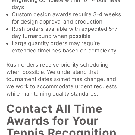
days
Custom design awards require 3-4 weeks
for design approval and production
Rush orders available with expedited 5-7
day turnaround when possible
Large quantity orders may require
extended timelines based on complexity
Rush orders receive priority scheduling
when possible. We understand that
tournament dates sometimes change, and
we work to accommodate urgent requests
while maintaining quality standards.
Contact All Time
Awards for Your
Tennis Recognition