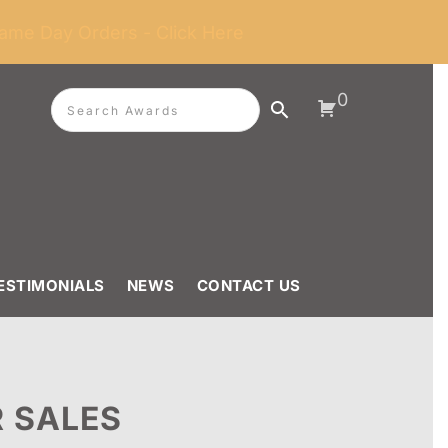
ame Day Orders - Click Here
0
ESTIMONIALS
NEWS
CONTACT US
 SALES