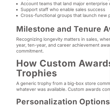
Account teams that land major enterprise 
Support staff who enable sales success
Cross-functional groups that launch new 
Milestone and Tenure 
Recognizing longevity matters in sales, whe
year, ten-year, and career achievement awa
commitment.
How Custom Awards 
Trophies
A generic trophy from a big-box store com
whatever was available. Custom awards com
Personalization Options