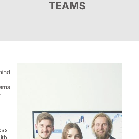
TEAMS
hind
rams
e
,
.
oss
ith