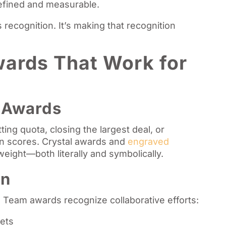
defined and measurable.
recognition. It’s making that recognition
ards That Work for
s
t Awards
ing quota, closing the largest deal, or
on scores. Crystal awards and
engraved
eight—both literally and symbolically.
on
. Team awards recognize collaborative efforts:
gets