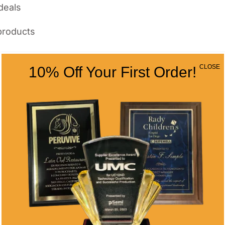
deals
products
Awards
CLOSE
10% Off Your First Order!
re average tenure continues to shrink. Five-
rds signal that your company values
Differ from Generic
municates exactly one thing: someone grabbed
municate intention and value.