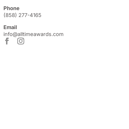
Phone
(858) 277-4165
Email
info@alltimeawards.com