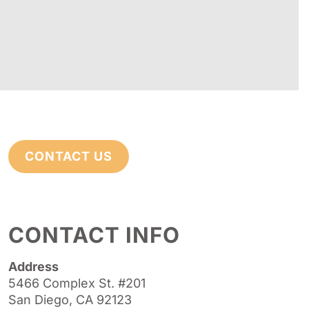
CONTACT US
CONTACT INFO
Address
5466 Complex St. #201
San Diego, CA 92123