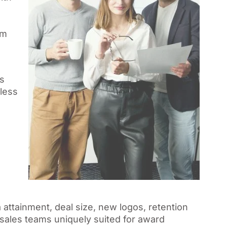
am
s
less
 attainment, deal size, new logos, retention
sales teams uniquely suited for award