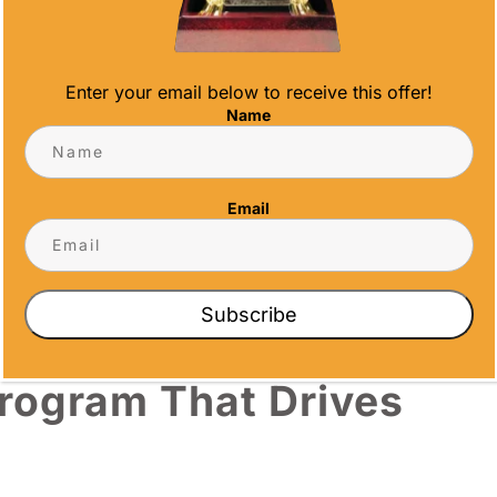
name, achievement details, dates, and even
m motto. This level of detail transforms a
Enter your email below to receive this offer!
Name
ecome part of the award itself. When that
reinforces brand connection every day.
Email
oices
aterial sends a different message. A
crystal
Subscribe
erent weight than an acrylic plaque for monthly
Program That Drives