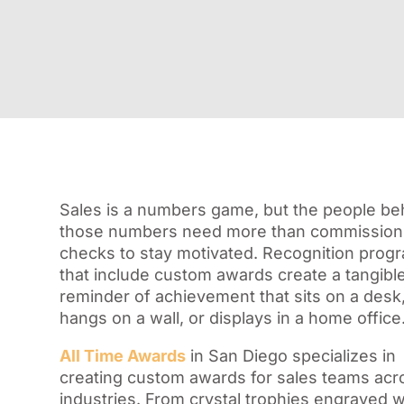
Sales is a numbers game, but the people be
those numbers need more than commission
checks to stay motivated. Recognition prog
that include custom awards create a tangibl
reminder of achievement that sits on a desk
hangs on a wall, or displays in a home office
All Time Awards
in San Diego specializes in
creating custom awards for sales teams acr
industries. From crystal trophies engraved w