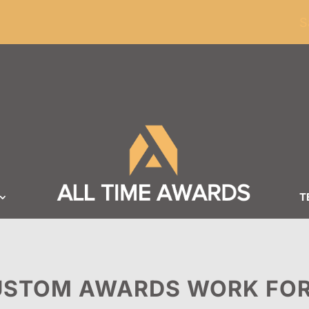
ders of $100
S
T
STOM AWARDS WORK FOR