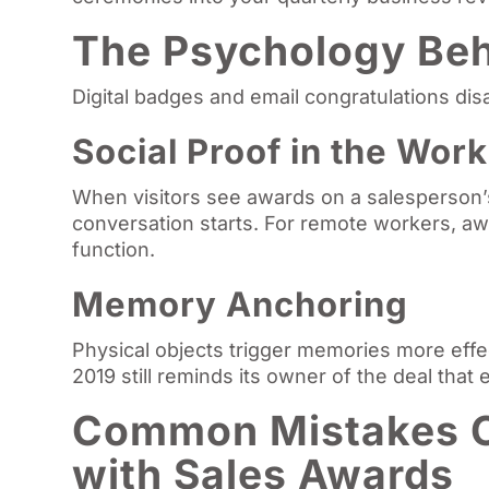
The Psychology Beh
Digital badges and email congratulations dis
Social Proof in the Wor
When visitors see awards on a salesperson’s 
conversation starts. For remote workers, aw
function.
Memory Anchoring
Physical objects trigger memories more effec
2019 still reminds its owner of the deal that e
Common Mistakes 
with Sales Awards