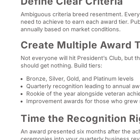
Define Clear Criteria
Ambiguous criteria breed resentment. Every
need to achieve to earn each award tier. Pub
annually based on market conditions.
Create Multiple Award T
Not everyone will hit President’s Club, but 
should get nothing. Build tiers:
Bronze, Silver, Gold, and Platinum levels
Quarterly recognition leading to annual a
Rookie of the year alongside veteran ach
Improvement awards for those who grew 
Time the Recognition Ri
An award presented six months after the ac
ceremonies into your quarterly business revi