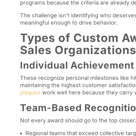
programs because the criteria are already 
The challenge isn’t identifying who deserves 
meaningful enough to drive behavior.
Types of Custom Aw
Sales Organization
Individual Achievemen
These recognize personal milestones like hitt
maintaining the highest customer satisfacti
plaques
work well here because they carry w
Team-Based Recogniti
Not every award should go to the top closer
Regional teams that exceed collective tar