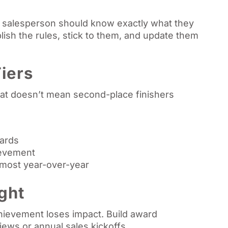
 salesperson should know exactly what they
lish the rules, stick to them, and update them
iers
that doesn’t mean second-place finishers
wards
ievement
most year-over-year
ght
hievement loses impact. Build award
ews or annual sales kickoffs.