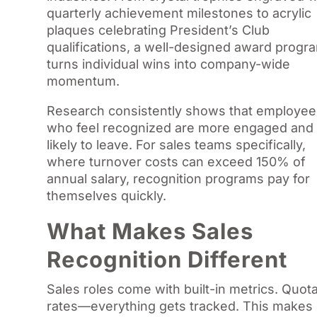
quarterly achievement milestones to acrylic
plaques celebrating President’s Club
qualifications, a well-designed award progr
turns individual wins into company-wide
momentum.
Research consistently shows that employee
who feel recognized are more engaged and 
likely to leave. For sales teams specifically,
where turnover costs can exceed 150% of
annual salary, recognition programs pay for
themselves quickly.
What Makes Sales
Recognition Different
Sales roles come with built-in metrics. Quota
rates—everything gets tracked. This makes 