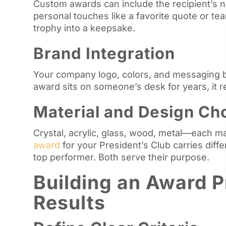
Custom awards can include the recipient’s 
personal touches like a favorite quote or tea
trophy into a keepsake.
Brand Integration
Your company logo, colors, and messaging b
award sits on someone’s desk for years, it 
Material and Design Ch
Crystal, acrylic, glass, wood, metal—each m
award
for your President’s Club carries diff
top performer. Both serve their purpose.
Building an Award 
Results