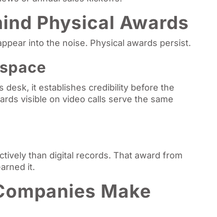
ind Physical Awards
appear into the noise. Physical awards persist.
kspace
desk, it establishes credibility before the
ards visible on video calls serve the same
tively than digital records. That award from
arned it.
Companies Make