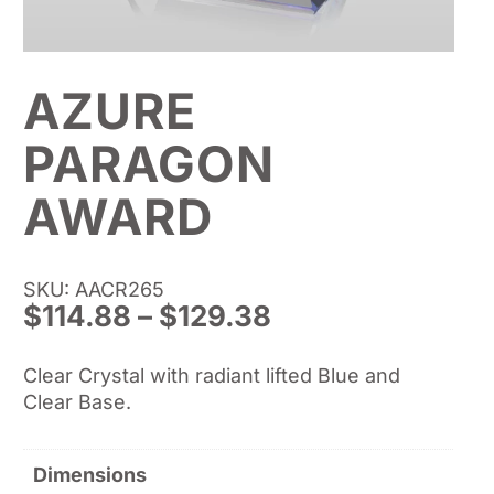
AZURE
PARAGON
AWARD
SKU: AACR265
Price
$
114.88
–
$
129.38
range:
$114.88
Clear Crystal with radiant lifted Blue and
through
Clear Base.
$129.38
Dimensions