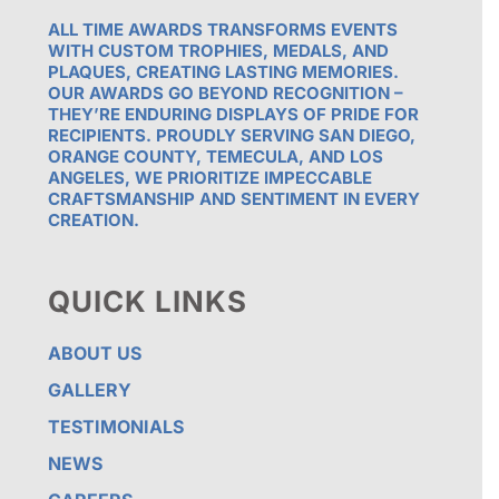
ALL TIME AWARDS TRANSFORMS EVENTS
WITH CUSTOM TROPHIES, MEDALS, AND
PLAQUES, CREATING LASTING MEMORIES.
OUR AWARDS GO BEYOND RECOGNITION –
THEY’RE ENDURING DISPLAYS OF PRIDE FOR
RECIPIENTS. PROUDLY SERVING SAN DIEGO,
ORANGE COUNTY, TEMECULA, AND LOS
ANGELES, WE PRIORITIZE IMPECCABLE
CRAFTSMANSHIP AND SENTIMENT IN EVERY
CREATION.
QUICK LINKS
ABOUT US
GALLERY
TESTIMONIALS
NEWS