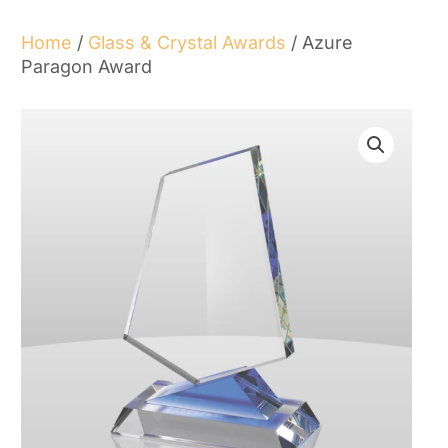
Home
/
Glass & Crystal Awards
/ Azure
Paragon Award