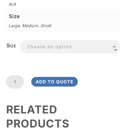
N/A
Size
Large, Medium, Small
Size
Azure
ADD TO QUOTE
Paragon
Award
quantity
RELATED
PRODUCTS