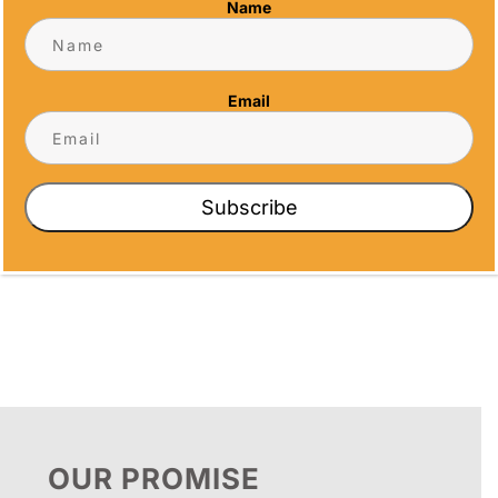
Name
Email
CRYSTAL ARCH
CRYSTAL
AWARD
OCTAGON
Subscribe
Price
$
102.00
$
102.50
–
$
151.87
range:
$102.50
through
$151.87
OUR PROMISE