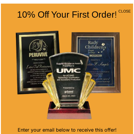
CLOSE
10% Off Your First Order!
AZURE CIRCLE
ARROWHEAD
AWARD
ETCHED EDGE
CRYSTAL
Price
$
78.38
–
$
107.50
range:
$
113.00
$78.38
through
$107.50
Enter your email below to receive this offer!