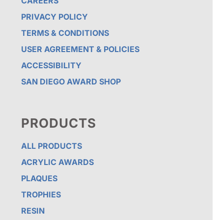
CAREERS
PRIVACY POLICY
TERMS & CONDITIONS
USER AGREEMENT & POLICIES
ACCESSIBILITY
SAN DIEGO AWARD SHOP
PRODUCTS
ALL PRODUCTS
ACRYLIC AWARDS
PLAQUES
TROPHIES
RESIN