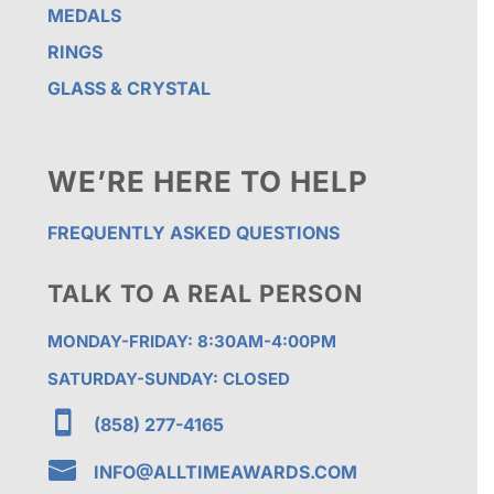
MEDALS
RINGS
GLASS & CRYSTAL
WE’RE HERE TO HELP
FREQUENTLY ASKED QUESTIONS
TALK TO A REAL PERSON
MONDAY-FRIDAY: 8:30AM-4:00PM
SATURDAY-SUNDAY: CLOSED

(858) 277-4165

INFO@ALLTIMEAWARDS.COM