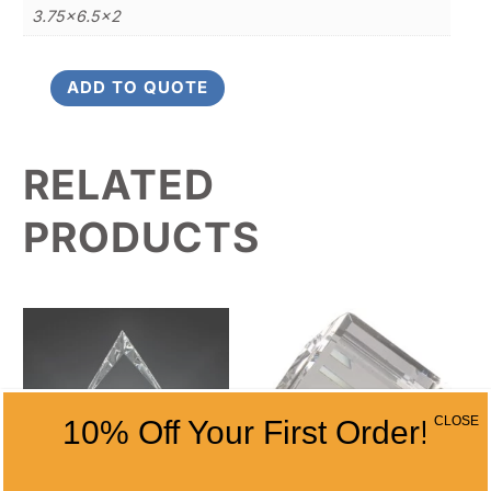
3.75×6.5×2
ADD TO QUOTE
Crystal
Oval
Lazered
RELATED
Golfer
quantity
PRODUCTS
CLOSE
10% Off Your First Order!