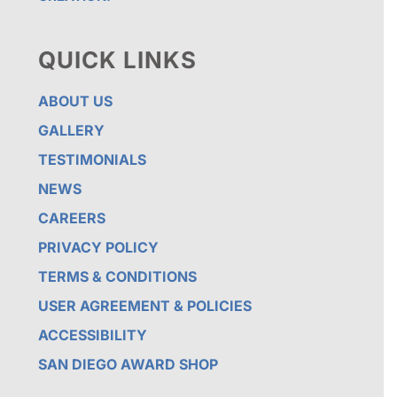
QUICK LINKS
ABOUT US
GALLERY
TESTIMONIALS
NEWS
CAREERS
PRIVACY POLICY
TERMS & CONDITIONS
USER AGREEMENT & POLICIES
ACCESSIBILITY
SAN DIEGO AWARD SHOP