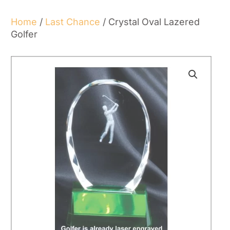
Home
/
Last Chance
/ Crystal Oval Lazered
Golfer