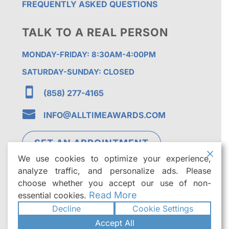
FREQUENTLY ASKED QUESTIONS
TALK TO A REAL PERSON
MONDAY-FRIDAY: 8:30AM-4:00PM
SATURDAY-SUNDAY: CLOSED

(858) 277-4165

INFO@ALLTIMEAWARDS.COM
SET AN APPOINTMENT
We use cookies to optimize your experience,
analyze traffic, and personalize ads. Please
choose whether you accept our use of non-
Read More
essential cookies.
Decline
Cookie Settings
©2026
All Time Awards | Premier Custom
Accept All
Trophies & Awards in San Diego
. All rights