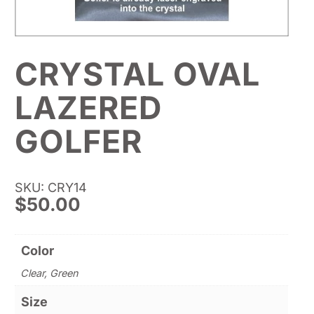
CRYSTAL OVAL
LAZERED
GOLFER
SKU: CRY14
$
50.00
Color
Clear, Green
Size