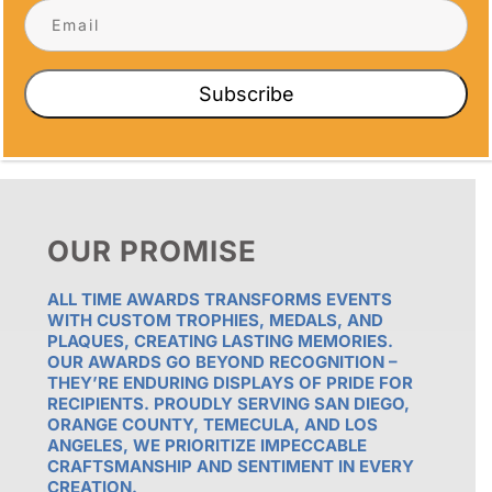
CORNERS
Subscribe
OUR PROMISE
ALL TIME AWARDS TRANSFORMS EVENTS
WITH CUSTOM TROPHIES, MEDALS, AND
PLAQUES, CREATING LASTING MEMORIES.
OUR AWARDS GO BEYOND RECOGNITION –
THEY’RE ENDURING DISPLAYS OF PRIDE FOR
RECIPIENTS. PROUDLY SERVING SAN DIEGO,
ORANGE COUNTY, TEMECULA, AND LOS
ANGELES, WE PRIORITIZE IMPECCABLE
CRAFTSMANSHIP AND SENTIMENT IN EVERY
CREATION.