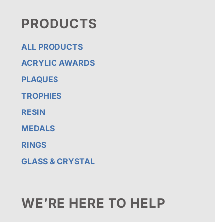
PRODUCTS
ALL PRODUCTS
ACRYLIC AWARDS
PLAQUES
TROPHIES
RESIN
MEDALS
RINGS
GLASS & CRYSTAL
WE’RE HERE TO HELP