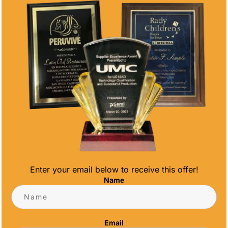
DIAMOND
CRYSTAL CUBE
CRYSTAL
$
20.00
$
56.00
Enter your email below to receive this offer!
Name
BUSINESS CARD
GLASS
HOLDER
RECTANGLE
CLIPPED
Email