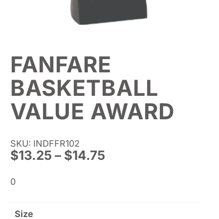
FANFARE
BASKETBALL
VALUE AWARD
SKU: INDFFR102
Price
$
13.25
–
$
14.75
range:
$13.25
0
through
$14.75
Size