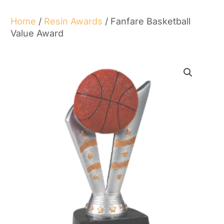
Home
/
Resin Awards
/ Fanfare Basketball
Value Award