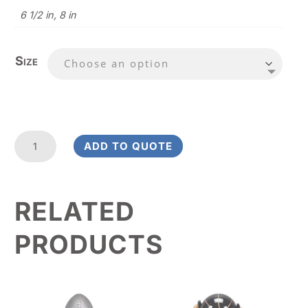
6 1/2 in, 8 in
Size
Fanfare
ADD TO QUOTE
Basketball
Value
Award
RELATED
quantity
PRODUCTS