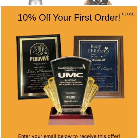
CLOSE
10% Off Your First Order!
VICTORY CUP
VALKYRIE
FOOTBALL
BASKETBALL
ON BLACK
Price
$
12.37
–
$
21.37
RESIN BASE
range:
$12.37
Price
$
11.40
–
$
18.35
through
range:
$21.37
$11.40
through
$18.35
Enter your email below to receive this offer!