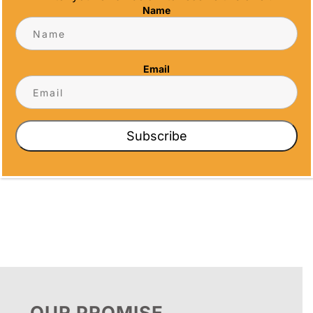
Name
Email
VALKYRIE
VICTORY CUP
SOCCER ON
BASEBALL
BLACK RESIN
Price
$
11.03
–
$
19.00
Subscribe
BASE
range:
$11.03
Price
$
11.40
–
$
18.35
through
range:
$19.00
$11.40
through
$18.35
OUR PROMISE