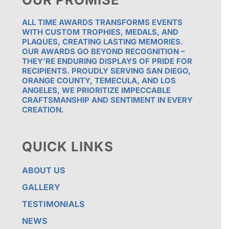
ALL TIME AWARDS TRANSFORMS EVENTS
WITH CUSTOM TROPHIES, MEDALS, AND
PLAQUES, CREATING LASTING MEMORIES.
OUR AWARDS GO BEYOND RECOGNITION –
THEY’RE ENDURING DISPLAYS OF PRIDE FOR
RECIPIENTS. PROUDLY SERVING SAN DIEGO,
ORANGE COUNTY, TEMECULA, AND LOS
ANGELES, WE PRIORITIZE IMPECCABLE
CRAFTSMANSHIP AND SENTIMENT IN EVERY
CREATION.
QUICK LINKS
ABOUT US
GALLERY
TESTIMONIALS
NEWS