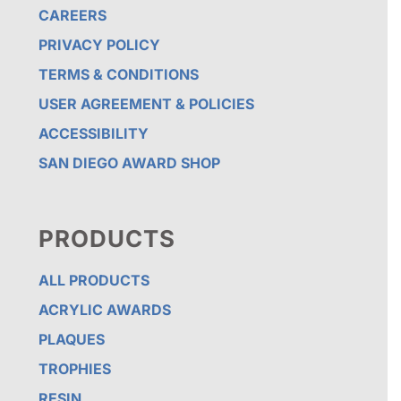
CAREERS
PRIVACY POLICY
TERMS & CONDITIONS
USER AGREEMENT & POLICIES
ACCESSIBILITY
SAN DIEGO AWARD SHOP
PRODUCTS
ALL PRODUCTS
ACRYLIC AWARDS
PLAQUES
TROPHIES
RESIN