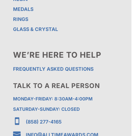
MEDALS
RINGS
GLASS & CRYSTAL
WE’RE HERE TO HELP
FREQUENTLY ASKED QUESTIONS
TALK TO A REAL PERSON
MONDAY-FRIDAY: 8:30AM-4:00PM
SATURDAY-SUNDAY: CLOSED

(858) 277-4165

INFO@ALLTIMEAWARDS.COM