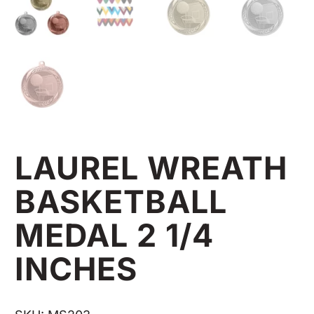
LAUREL WREATH
BASKETBALL
MEDAL 2 1/4
INCHES