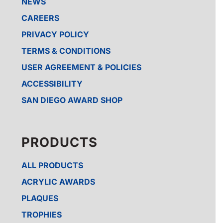
NEWS
CAREERS
PRIVACY POLICY
TERMS & CONDITIONS
USER AGREEMENT & POLICIES
ACCESSIBILITY
SAN DIEGO AWARD SHOP
PRODUCTS
ALL PRODUCTS
ACRYLIC AWARDS
PLAQUES
TROPHIES