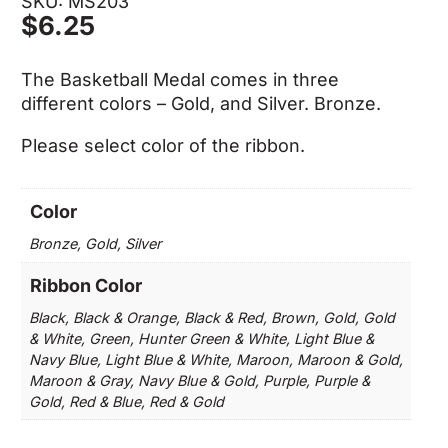
SKU: MS203
$
6.25
The Basketball Medal comes in three
different colors – Gold, and Silver. Bronze.
Please select color of the ribbon.
Color
Bronze, Gold, Silver
Ribbon Color
Black, Black & Orange, Black & Red, Brown, Gold, Gold
& White, Green, Hunter Green & White, Light Blue &
Navy Blue, Light Blue & White, Maroon, Maroon & Gold,
Maroon & Gray, Navy Blue & Gold, Purple, Purple &
Gold, Red & Blue, Red & Gold