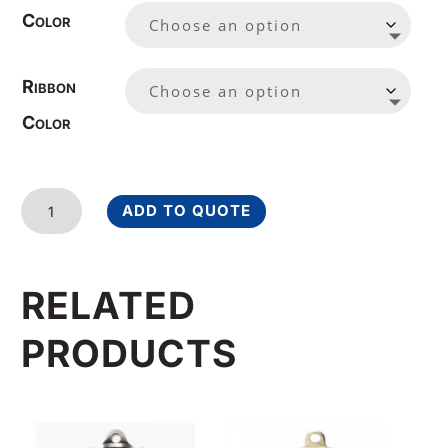
Color
Ribbon
Color
Laurel
ADD TO QUOTE
Wreath
Basketball
Medal
RELATED
2
1/4
PRODUCTS
Inches
quantity