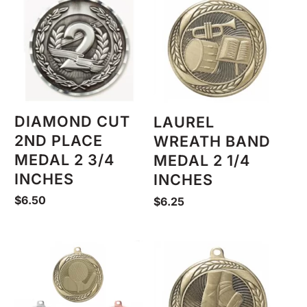
DIAMOND CUT
LAUREL
2ND PLACE
WREATH BAND
MEDAL 2 3/4
MEDAL 2 1/4
INCHES
INCHES
$
6.50
$
6.25