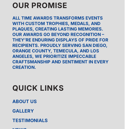
OUR PROMISE
ALL TIME AWARDS TRANSFORMS EVENTS
WITH CUSTOM TROPHIES, MEDALS, AND
PLAQUES, CREATING LASTING MEMORIES.
OUR AWARDS GO BEYOND RECOGNITION –
THEY’RE ENDURING DISPLAYS OF PRIDE FOR
RECIPIENTS. PROUDLY SERVING SAN DIEGO,
ORANGE COUNTY, TEMECULA, AND LOS
ANGELES, WE PRIORITIZE IMPECCABLE
CRAFTSMANSHIP AND SENTIMENT IN EVERY
CREATION.
QUICK LINKS
ABOUT US
GALLERY
TESTIMONIALS