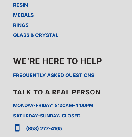
RESIN
MEDALS
RINGS
GLASS & CRYSTAL
WE’RE HERE TO HELP
FREQUENTLY ASKED QUESTIONS
TALK TO A REAL PERSON
MONDAY-FRIDAY: 8:30AM-4:00PM
SATURDAY-SUNDAY: CLOSED

(858) 277-4165