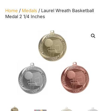
Home
/
Medals
/ Laurel Wreath Basketball
Medal 2 1/4 Inches