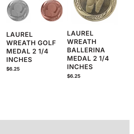
LAUREL
LAUREL
WREATH
WREATH GOLF
BALLERINA
MEDAL 2 1/4
MEDAL 2 1/4
INCHES
INCHES
$
6.25
$
6.25