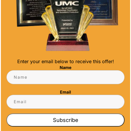
DIAMOND CUT
SCHOLASTIC
2ND PLACE
SCIENCE
MEDAL 2 3/4
MEDAL 2
Enter your email below to receive this offer!
INCHES
INCHES
Name
$
6.50
$
6.00
Email
Subscribe