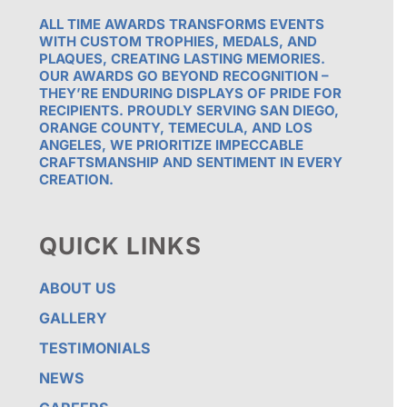
ALL TIME AWARDS TRANSFORMS EVENTS
WITH CUSTOM TROPHIES, MEDALS, AND
PLAQUES, CREATING LASTING MEMORIES.
OUR AWARDS GO BEYOND RECOGNITION –
THEY’RE ENDURING DISPLAYS OF PRIDE FOR
RECIPIENTS. PROUDLY SERVING SAN DIEGO,
ORANGE COUNTY, TEMECULA, AND LOS
ANGELES, WE PRIORITIZE IMPECCABLE
CRAFTSMANSHIP AND SENTIMENT IN EVERY
CREATION.
QUICK LINKS
ABOUT US
GALLERY
TESTIMONIALS
NEWS