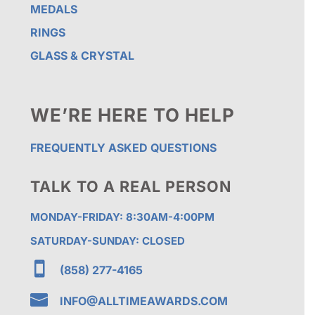
MEDALS
RINGS
GLASS & CRYSTAL
WE’RE HERE TO HELP
FREQUENTLY ASKED QUESTIONS
TALK TO A REAL PERSON
MONDAY-FRIDAY: 8:30AM-4:00PM
SATURDAY-SUNDAY: CLOSED

(858) 277-4165

INFO@ALLTIMEAWARDS.COM