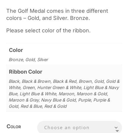
The Golf Medal comes in three different
colors – Gold, and Silver. Bronze.
Please select color of the ribbon.
Color
Bronze, Gold, Silver
Ribbon Color
Black, Black & Brown, Black & Red, Brown, Gold, Gold &
White, Green, Hunter Green & White, Light Blue & Navy
Blue, Light Blue & White, Maroon, Maroon & Gold,
Maroon & Gray, Navy Blue & Gold, Purple, Purple &
Gold, Red & Blue, Red & Gold
Color