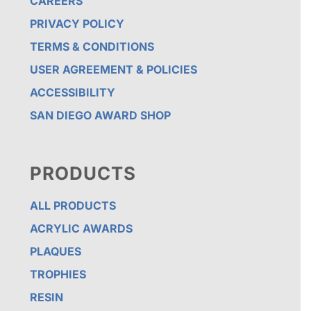
CAREERS
PRIVACY POLICY
TERMS & CONDITIONS
USER AGREEMENT & POLICIES
ACCESSIBILITY
SAN DIEGO AWARD SHOP
PRODUCTS
ALL PRODUCTS
ACRYLIC AWARDS
PLAQUES
TROPHIES
RESIN