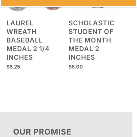
LAUREL
SCHOLASTIC
WREATH
STUDENT OF
BASEBALL
THE MONTH
MEDAL 2 1/4
MEDAL 2
INCHES
INCHES
$
6.25
$
6.00
OUR PROMISE