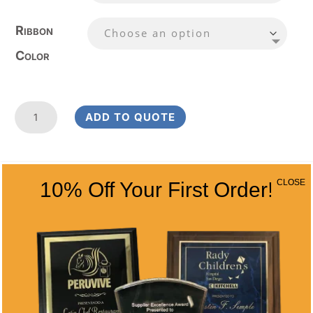
Ribbon
Color
Laurel
ADD TO QUOTE
Wreath
Golf
Medal
RELATED
2
CLOSE
10% Off Your First Order!
1/4
PRODUCTS
Inches
quantity