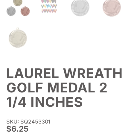
LAUREL WREATH
GOLF MEDAL 2
1/4 INCHES
SKU: SQ2453301
$
6.25