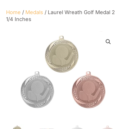
Home
/
Medals
/ Laurel Wreath Golf Medal 2
1/4 Inches