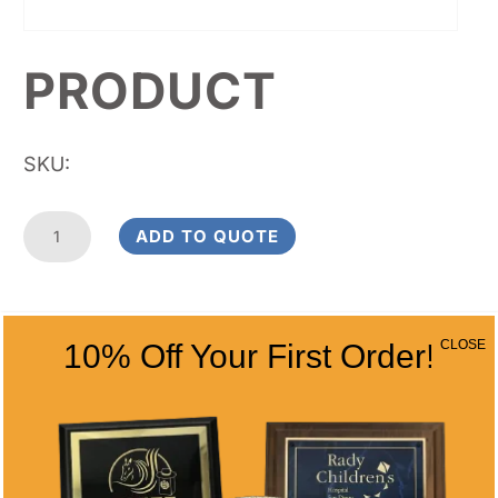
PRODUCT
SKU:
Product
ADD TO QUOTE
quantity
RELATED
CLOSE
10% Off Your First Order!
PRODUCTS