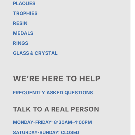
PLAQUES
TROPHIES
RESIN
MEDALS
RINGS
GLASS & CRYSTAL
WE’RE HERE TO HELP
FREQUENTLY ASKED QUESTIONS
TALK TO A REAL PERSON
MONDAY-FRIDAY: 8:30AM-4:00PM
SATURDAY-SUNDAY: CLOSED