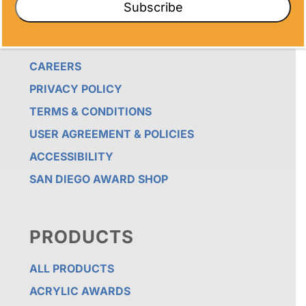
Subscribe
TESTIMONIALS
NEWS
CAREERS
PRIVACY POLICY
TERMS & CONDITIONS
USER AGREEMENT & POLICIES
ACCESSIBILITY
SAN DIEGO AWARD SHOP
PRODUCTS
ALL PRODUCTS
ACRYLIC AWARDS