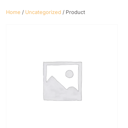
Home
/
Uncategorized
/ Product