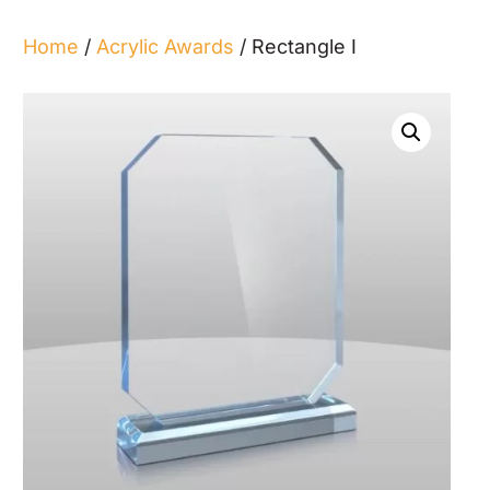
Home
/
Acrylic Awards
/ Rectangle I