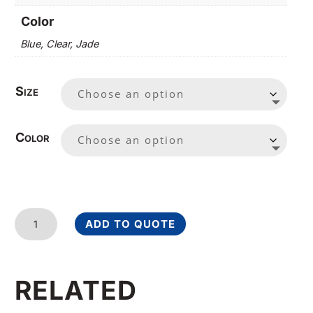
Color
Blue, Clear, Jade
Size
Color
Rectangle
ADD TO QUOTE
I
quantity
RELATED