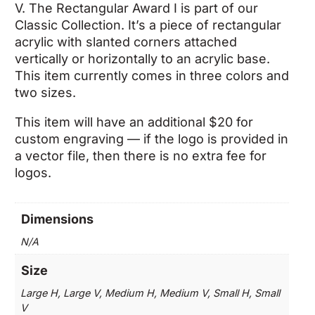
$49.75
V. The Rectangular Award I is part of our
through
Classic Collection. It’s a piece of rectangular
$90.00
acrylic with slanted corners attached
vertically or horizontally to an acrylic base.
This item currently comes in three colors and
two sizes.
This item will have an additional $20 for
custom engraving — if the logo is provided in
a vector file, then there is no extra fee for
logos.
Dimensions
N/A
Size
Large H, Large V, Medium H, Medium V, Small H, Small
V