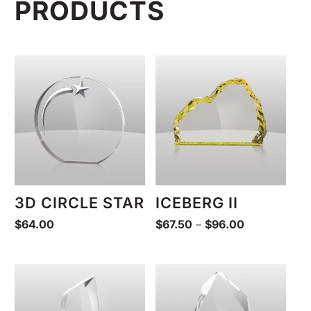
PRODUCTS
3D CIRCLE STAR
ICEBERG II
Price
$
64.00
$
67.50
–
$
96.00
range:
$67.50
through
$96.00