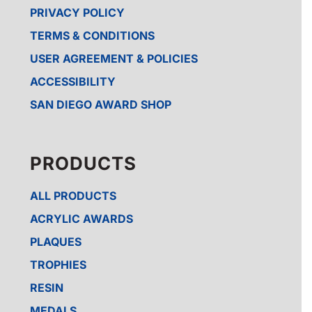
PRIVACY POLICY
TERMS & CONDITIONS
USER AGREEMENT & POLICIES
ACCESSIBILITY
SAN DIEGO AWARD SHOP
PRODUCTS
ALL PRODUCTS
ACRYLIC AWARDS
PLAQUES
TROPHIES
RESIN
MEDALS