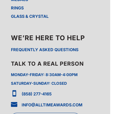
RINGS
GLASS & CRYSTAL
WE’RE HERE TO HELP
FREQUENTLY ASKED QUESTIONS
TALK TO A REAL PERSON
MONDAY-FRIDAY: 8:30AM-4:00PM
SATURDAY-SUNDAY: CLOSED

(858) 277-4165

INFO@ALLTIMEAWARDS.COM