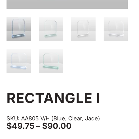
RECTANGLE I
SKU: AA805 V/H (Blue, Clear, Jade)
Price
$
49.75
–
$
90.00
range: