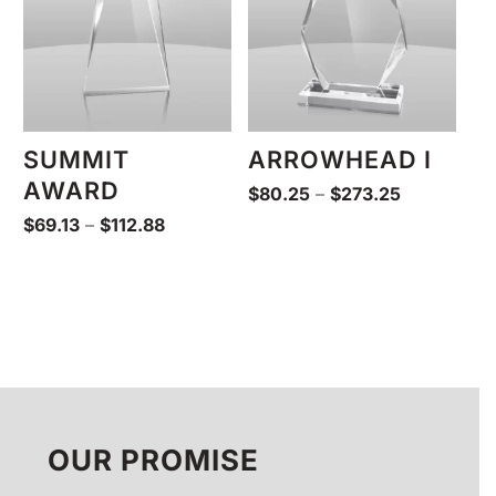
SUMMIT
ARROWHEAD I
AWARD
Price
$
80.25
–
$
273.25
range:
Price
$
69.13
–
$
112.88
$80.25
range:
through
$69.13
$273.25
through
$112.88
OUR PROMISE