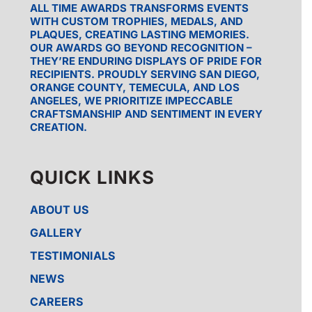
ALL TIME AWARDS TRANSFORMS EVENTS
WITH CUSTOM TROPHIES, MEDALS, AND
PLAQUES, CREATING LASTING MEMORIES.
OUR AWARDS GO BEYOND RECOGNITION –
THEY’RE ENDURING DISPLAYS OF PRIDE FOR
RECIPIENTS. PROUDLY SERVING SAN DIEGO,
ORANGE COUNTY, TEMECULA, AND LOS
ANGELES, WE PRIORITIZE IMPECCABLE
CRAFTSMANSHIP AND SENTIMENT IN EVERY
CREATION.
QUICK LINKS
ABOUT US
GALLERY
TESTIMONIALS
NEWS
CAREERS