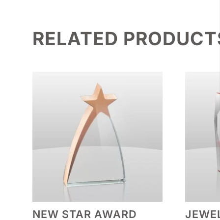
RELATED PRODUCT
NEW STAR AWARD
JEWEL