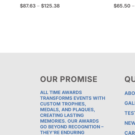
Price
$
87.63
–
$
125.38
$
65.50
–
range:
$87.63
through
$125.38
OUR PROMISE
QU
ALL TIME AWARDS
ABO
TRANSFORMS EVENTS WITH
GAL
CUSTOM TROPHIES,
MEDALS, AND PLAQUES,
TES
CREATING LASTING
MEMORIES. OUR AWARDS
NE
GO BEYOND RECOGNITION –
THEY’RE ENDURING
CAR