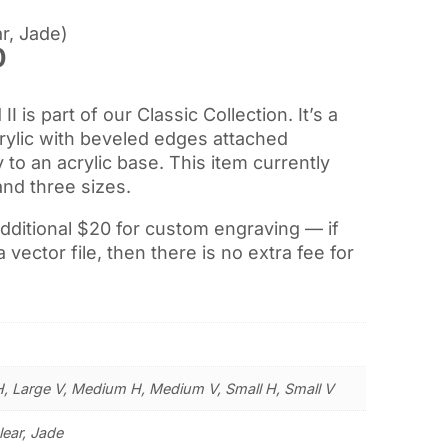
r, Jade)
Price
0
range:
$37.00
 is part of our Classic Collection. It’s a
through
crylic with beveled edges attached
$55.50
ly to an acrylic base. This item currently
and three sizes.
additional $20 for custom engraving — if
a vector file, then there is no extra fee for
H, Large V, Medium H, Medium V, Small H, Small V
lear, Jade