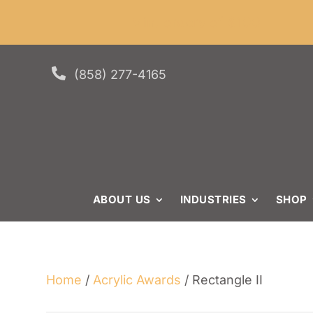
Skip
Skip
Site
Min. or
to
to
map
Content
navigation

(858) 277-4165
ABOUT US
INDUSTRIES
SHOP
Home
/
Acrylic Awards
/ Rectangle II