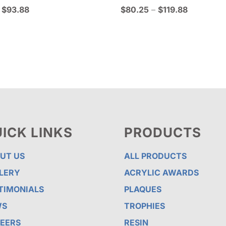
Price
Price
$
93.88
$
80.25
–
$
119.88
range:
range:
$65.50
$80.25
through
through
$93.88
$119.88
ICK LINKS
PRODUCTS
UT US
ALL PRODUCTS
LERY
ACRYLIC AWARDS
TIMONIALS
PLAQUES
WS
TROPHIES
EERS
RESIN