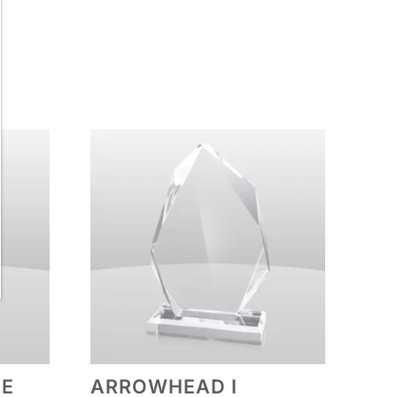
PE
ARROWHEAD I