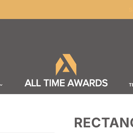
ders of $100
S
T
RECTANG