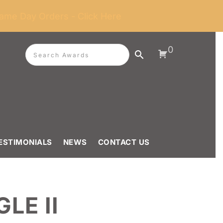
ame Day Orders - Click Here
0
ESTIMONIALS
NEWS
CONTACT US
LE II