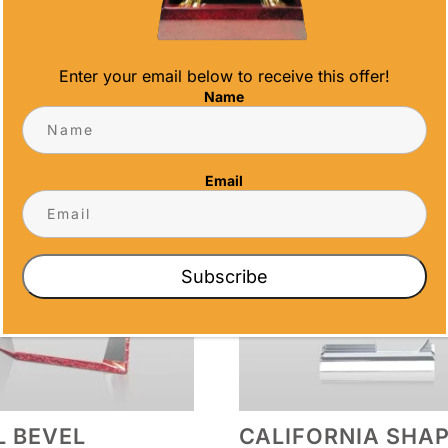
S
Enter your email below to receive this offer!
Name
Email
Subscribe
 BEVEL
CALIFORNIA SHA