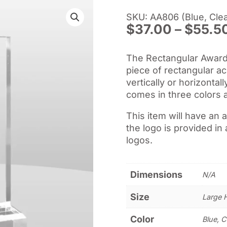
SKU: AA806 (Blue, Clea
$
37.00
–
$
55.5
The Rectangular Award II
piece of rectangular a
vertically or horizontal
comes in three colors 
This item will have an 
the logo is provided in 
logos.
Dimensions
N/A
Size
Large 
Color
Blue, C