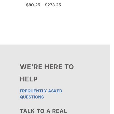
Price
$
80.25
–
$
273.25
range:
$80.25
through
$273.25
WE’RE HERE TO
HELP
FREQUENTLY ASKED
QUESTIONS
TALK TO A REAL