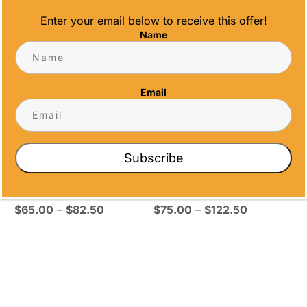
through
through
Enter your email below to receive this offer!
$104.25
$92.50
Name
Email
ROSEWOOD
PIANO FINISH
Subscribe
PLAQUE –
SAPPHIRE
EMERALD
CENTER PLATE
Price
Price
$
65.00
–
$
82.50
$
75.00
–
$
122.50
range:
range:
$65.00
$75.00
through
through
$82.50
$122.50