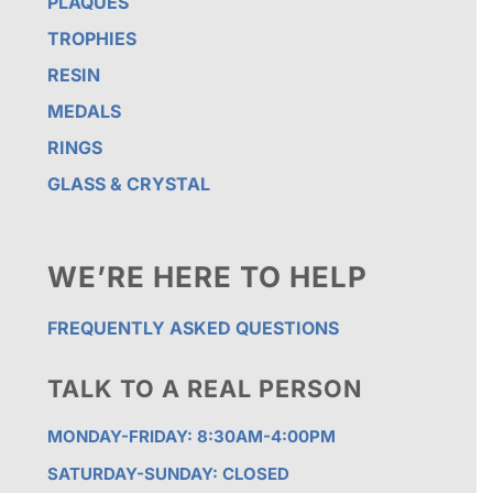
PLAQUES
TROPHIES
RESIN
MEDALS
RINGS
GLASS & CRYSTAL
WE’RE HERE TO HELP
FREQUENTLY ASKED QUESTIONS
TALK TO A REAL PERSON
MONDAY-FRIDAY: 8:30AM-4:00PM
SATURDAY-SUNDAY: CLOSED