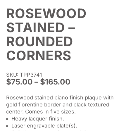
ROSEWOOD
STAINED –
ROUNDED
CORNERS
SKU: TPP3741
Price
$
75.00
–
$
165.00
range:
$75.00
Rosewood stained piano finish plaque with
through
gold florentine border and black textured
$165.00
center. Comes in five sizes.
Heavy lacquer finish.
Laser engravable plate(s).