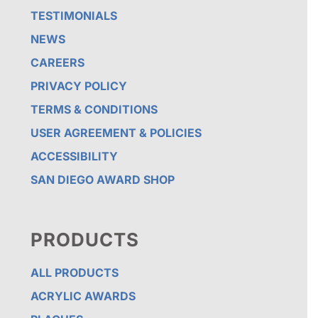
TESTIMONIALS
NEWS
CAREERS
PRIVACY POLICY
TERMS & CONDITIONS
USER AGREEMENT & POLICIES
ACCESSIBILITY
SAN DIEGO AWARD SHOP
PRODUCTS
ALL PRODUCTS
ACRYLIC AWARDS