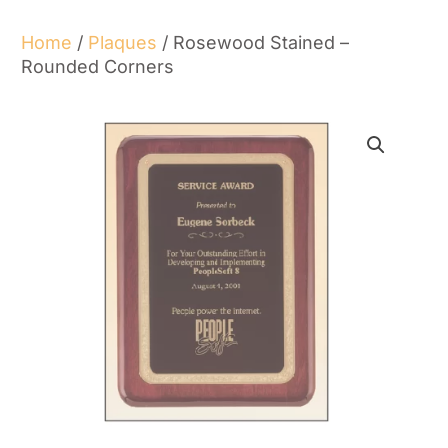
Home
/
Plaques
/ Rosewood Stained –
Rounded Corners