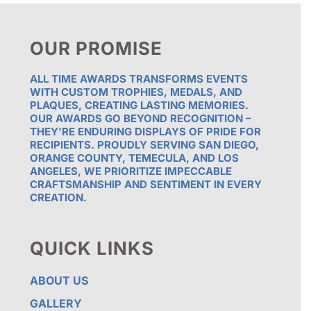
OUR PROMISE
ALL TIME AWARDS TRANSFORMS EVENTS
WITH CUSTOM TROPHIES, MEDALS, AND
PLAQUES, CREATING LASTING MEMORIES.
OUR AWARDS GO BEYOND RECOGNITION –
THEY’RE ENDURING DISPLAYS OF PRIDE FOR
RECIPIENTS. PROUDLY SERVING SAN DIEGO,
ORANGE COUNTY, TEMECULA, AND LOS
ANGELES, WE PRIORITIZE IMPECCABLE
CRAFTSMANSHIP AND SENTIMENT IN EVERY
CREATION.
QUICK LINKS
ABOUT US
GALLERY