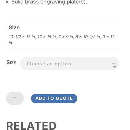
Solid brass engraving plate(s).
Size
10-1/2 x 13 in, 12 x 15 in, 7 x 9 in, 8 x 10-1/2 in, 9 x 12
in
Size
Rosewood
ADD TO QUOTE
Stained
-
Rounded
RELATED
Corners
quantity