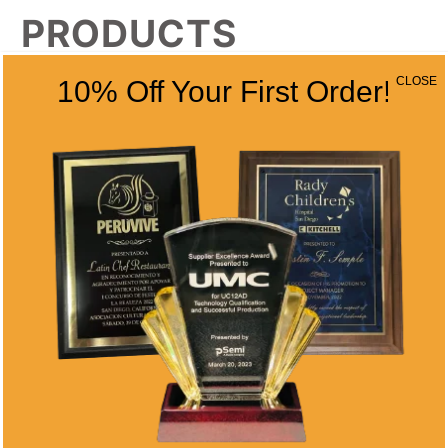
PRODUCTS
CLOSE
10% Off Your First Order!
WALNUT
ROSEWOOD
STAINED
SCALLOP
PLAQUE – INSET
PLAQUE
Price
Price
$
75.00
–
$
104.25
$
67.50
–
$
92.50
range:
range:
$75.00
$67.50