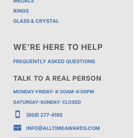
MEDALS
RINGS
GLASS & CRYSTAL
WE’RE HERE TO HELP
FREQUENTLY ASKED QUESTIONS
TALK TO A REAL PERSON
MONDAY-FRIDAY: 8:30AM-4:00PM
SATURDAY-SUNDAY: CLOSED

(858) 277-4165

INFO@ALLTIMEAWARDS.COM