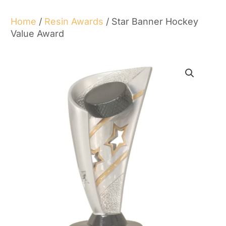
Home
/
Resin Awards
/ Star Banner Hockey
Value Award