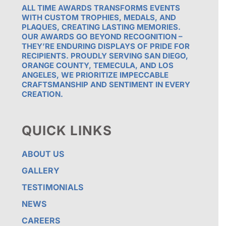
ALL TIME AWARDS TRANSFORMS EVENTS
WITH CUSTOM TROPHIES, MEDALS, AND
PLAQUES, CREATING LASTING MEMORIES.
OUR AWARDS GO BEYOND RECOGNITION –
THEY’RE ENDURING DISPLAYS OF PRIDE FOR
RECIPIENTS. PROUDLY SERVING SAN DIEGO,
ORANGE COUNTY, TEMECULA, AND LOS
ANGELES, WE PRIORITIZE IMPECCABLE
CRAFTSMANSHIP AND SENTIMENT IN EVERY
CREATION.
QUICK LINKS
ABOUT US
GALLERY
TESTIMONIALS
NEWS
CAREERS