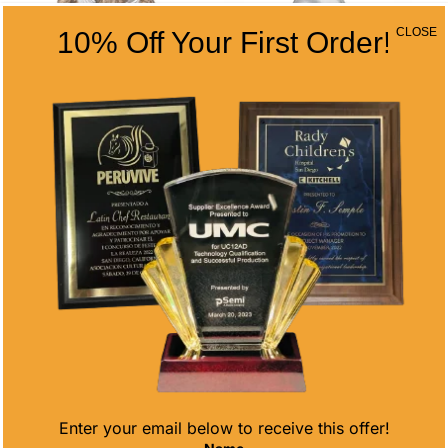
CLOSE
10% Off Your First Order!
MONSTER
CHAMPIONSHIP
CUSTOM LOGO
SPORTS BALL
HULK AWARD
BASEBALL
Price
Price
$
25.10
–
$
48.40
$
71.95
–
$
110.75
range:
range:
$25.10
$71.95
through
through
$48.40
$110.75
Enter your email below to receive this offer!