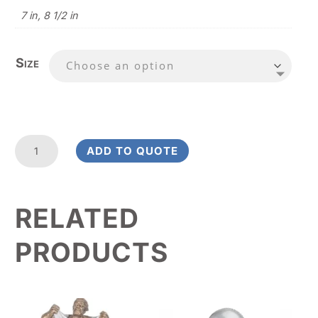
7 in, 8 1/2 in
Size
Star
ADD TO QUOTE
Banner
Hockey
Value
RELATED
Award
quantity
PRODUCTS