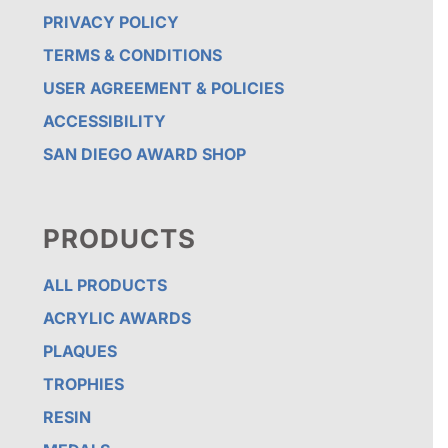
PRIVACY POLICY
TERMS & CONDITIONS
USER AGREEMENT & POLICIES
ACCESSIBILITY
SAN DIEGO AWARD SHOP
PRODUCTS
ALL PRODUCTS
ACRYLIC AWARDS
PLAQUES
TROPHIES
RESIN