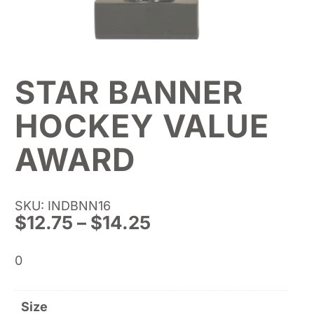
STAR BANNER
HOCKEY VALUE
AWARD
SKU: INDBNN16
Price
$
12.75
–
$
14.25
range:
$12.75
0
through
$14.25
Size