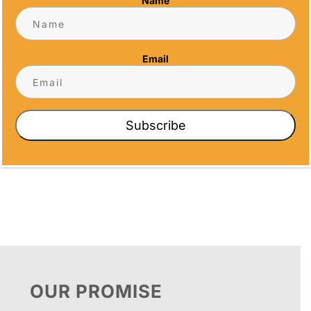
Name
Email
TOWER
VALKYRIE
BASEBALL
CUSTOM LOGO
ON BLACK
Price
$
35.43
–
$
75.05
RESIN BASE
range:
Subscribe
$35.43
Price
$
11.38
–
$
18.35
through
range:
$75.05
$11.38
through
$18.35
OUR PROMISE