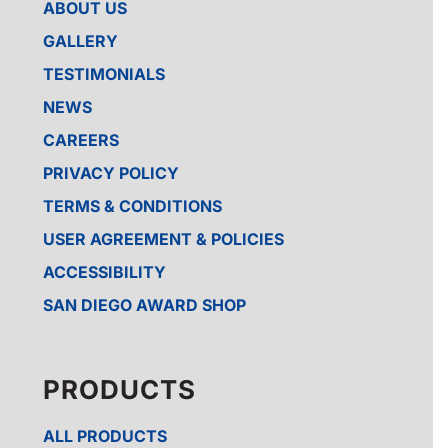
ABOUT US
GALLERY
TESTIMONIALS
NEWS
CAREERS
PRIVACY POLICY
TERMS & CONDITIONS
USER AGREEMENT & POLICIES
ACCESSIBILITY
SAN DIEGO AWARD SHOP
PRODUCTS
ALL PRODUCTS