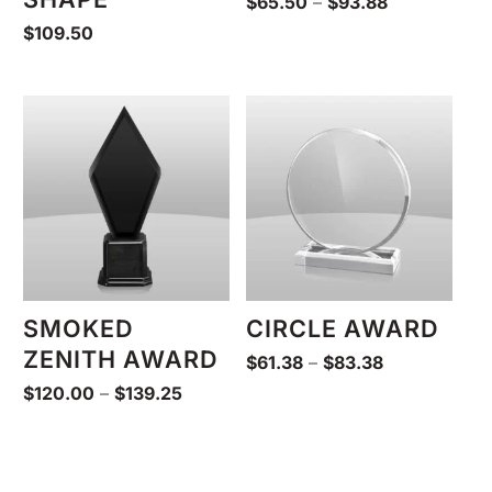
Price
$
65.50
–
$
93.88
range:
$
109.50
$65.50
through
$93.88
SMOKED
CIRCLE AWARD
ZENITH AWARD
Price
$
61.38
–
$
83.38
range:
Price
$
120.00
–
$
139.25
$61.38
range:
through
$120.00
$83.38
through