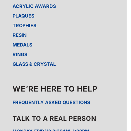
ACRYLIC AWARDS
PLAQUES
TROPHIES
RESIN
MEDALS
RINGS
GLASS & CRYSTAL
WE’RE HERE TO HELP
FREQUENTLY ASKED QUESTIONS
TALK TO A REAL PERSON