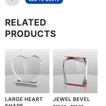
Award
quantity
RELATED
PRODUCTS
LARGE HEART
JEWEL BEVEL
SHAPE