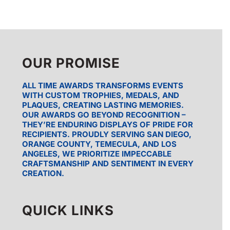
$139.25
OUR PROMISE
ALL TIME AWARDS TRANSFORMS EVENTS
WITH CUSTOM TROPHIES, MEDALS, AND
PLAQUES, CREATING LASTING MEMORIES.
OUR AWARDS GO BEYOND RECOGNITION –
THEY’RE ENDURING DISPLAYS OF PRIDE FOR
RECIPIENTS. PROUDLY SERVING SAN DIEGO,
ORANGE COUNTY, TEMECULA, AND LOS
ANGELES, WE PRIORITIZE IMPECCABLE
CRAFTSMANSHIP AND SENTIMENT IN EVERY
CREATION.
QUICK LINKS