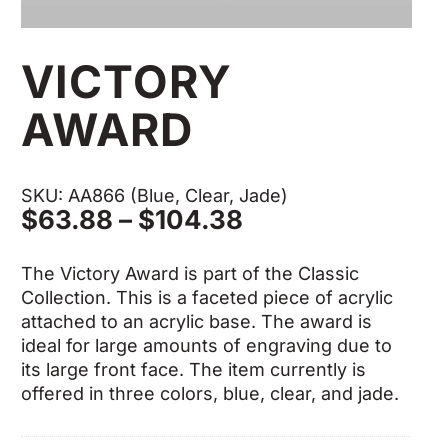
VICTORY
AWARD
SKU: AA866 (Blue, Clear, Jade)
Price
$
63.88
–
$
104.38
range:
$63.88
The Victory Award is part of the Classic
through
Collection. This is a faceted piece of acrylic
$104.38
attached to an acrylic base. The award is
ideal for large amounts of engraving due to
its large front face. The item currently is
offered in three colors, blue, clear, and jade.