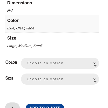
Dimensions
N/A
Color
Blue, Clear, Jade
Size
Large, Medium, Small
Color
Size
Victory
ADD TO QUOTE