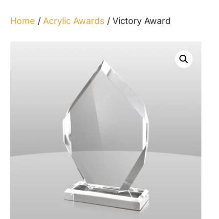
Home
/
Acrylic Awards
/ Victory Award