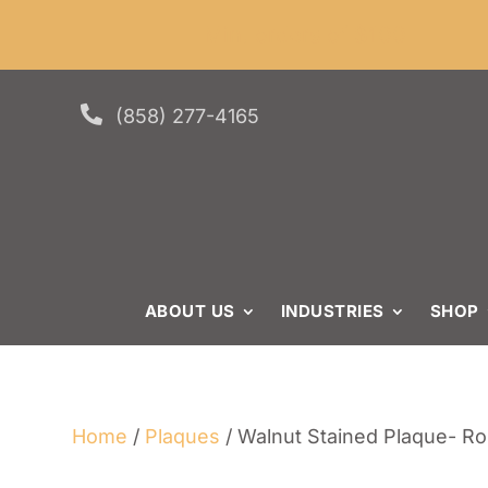
Skip
Skip
Site
Min. or
to
to
map
Content
navigation

(858) 277-4165
ABOUT US
INDUSTRIES
SHOP
Home
/
Plaques
/ Walnut Stained Plaque- R