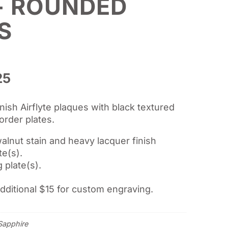
- ROUNDED
S
Price
25
range:
$75.00
nish Airflyte plaques with black textured
through
order plates.
$104.25
alnut stain and heavy lacquer finish
te(s).
 plate(s).
additional $15 for custom engraving.
Sapphire