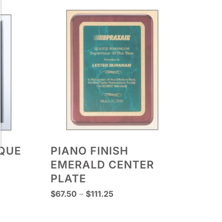
AQUE
PIANO FINISH
EMERALD CENTER
PLATE
Price
$
67.50
–
$
111.25
range:
$67.50