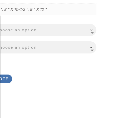
 ", 8 " X 10-1/2 ", 9 " X 12 "
OTE