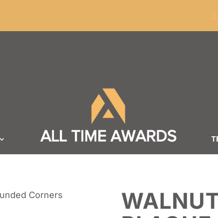
ders of $100
S
T
WALNUT
ounded Corners