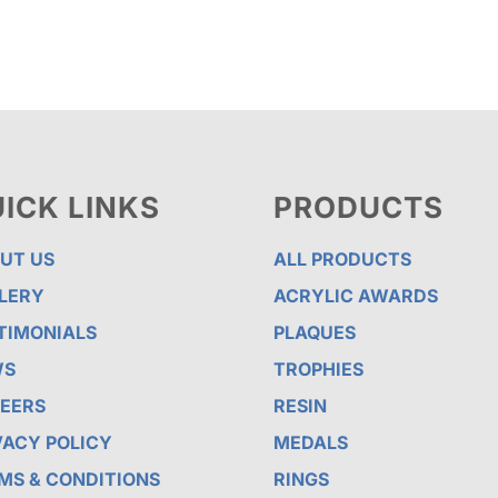
$110.00
$78.13
ICK LINKS
PRODUCTS
UT US
ALL PRODUCTS
LERY
ACRYLIC AWARDS
TIMONIALS
PLAQUES
WS
TROPHIES
EERS
RESIN
VACY POLICY
MEDALS
MS & CONDITIONS
RINGS