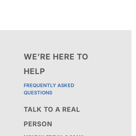
through
$111.25
WE’RE HERE TO
HELP
FREQUENTLY ASKED
QUESTIONS
TALK TO A REAL
PERSON