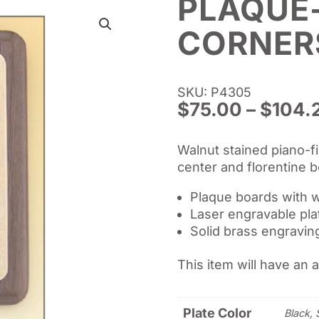
PLAQUE
CORNER
SKU: P4305
$
75.00
–
$
104.
Walnut stained piano-fi
center and florentine b
Plaque boards with w
Laser engravable pla
Solid brass engraving
This item will have an 
Plate Color
Black, 