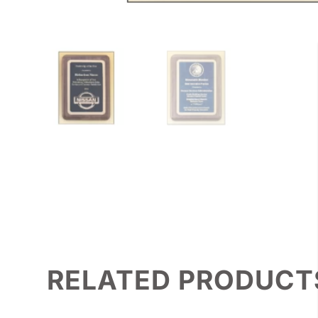
RELATED PRODUCT