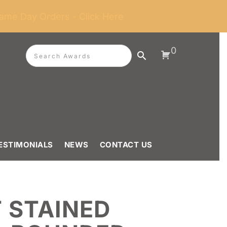
ame Day Orders - Click Here
0
ESTIMONIALS
NEWS
CONTACT US
 STAINED