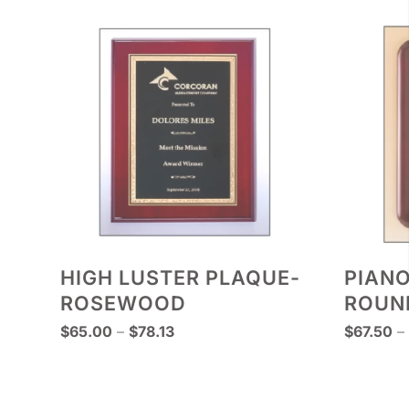
HIGH LUSTER PLAQUE-
PIANO
ROSEWOOD
ROUN
Price
$
65.00
–
$
78.13
$
67.50
–
range:
$65.00
through