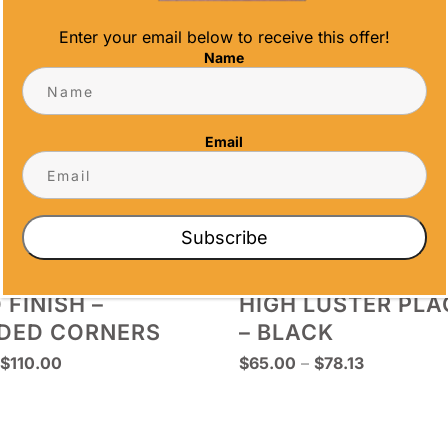
Enter your email below to receive this offer!
Name
Email
Subscribe
 FINISH –
HIGH LUSTER PL
DED CORNERS
– BLACK
Price
Price
$
110.00
$
65.00
–
$
78.13
range:
range:
$67.50
$65.00
through
through