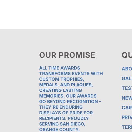
$78.13
OUR PROMISE
QU
ALL TIME AWARDS
ABO
TRANSFORMS EVENTS WITH
GAL
CUSTOM TROPHIES,
MEDALS, AND PLAQUES,
TES
CREATING LASTING
MEMORIES. OUR AWARDS
NE
GO BEYOND RECOGNITION –
THEY’RE ENDURING
CAR
DISPLAYS OF PRIDE FOR
PRI
RECIPIENTS. PROUDLY
SERVING SAN DIEGO,
TER
ORANGE COUNTY,