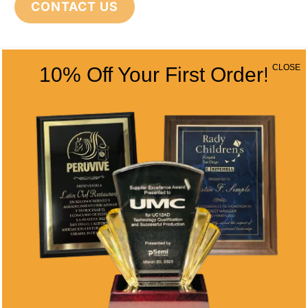
CONTACT US
CONTACT INFO
CLOSE
10% Off Your First Order!
Address
5466 Complex St. #201
San Diego, CA 92123
Phone
(858) 277-4165
Email
info@alltimeawards.com