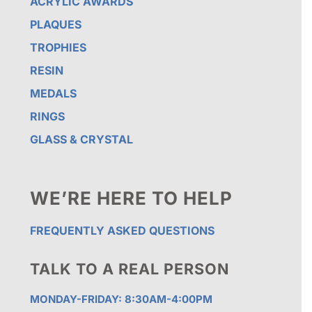
ACRYLIC AWARDS
PLAQUES
TROPHIES
RESIN
MEDALS
RINGS
GLASS & CRYSTAL
WE’RE HERE TO HELP
FREQUENTLY ASKED QUESTIONS
TALK TO A REAL PERSON
MONDAY-FRIDAY: 8:30AM-4:00PM