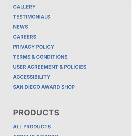
GALLERY
TESTIMONIALS
NEWS
CAREERS
PRIVACY POLICY
TERMS & CONDITIONS
USER AGREEMENT & POLICIES
ACCESSIBILITY
SAN DIEGO AWARD SHOP
PRODUCTS
ALL PRODUCTS