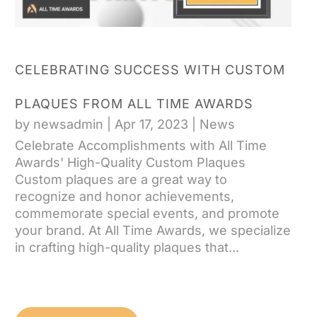
CELEBRATING SUCCESS WITH CUSTOM
PLAQUES FROM ALL TIME AWARDS
by
newsadmin
|
Apr 17, 2023
|
News
Celebrate Accomplishments with All Time
Awards' High-Quality Custom Plaques
Custom plaques are a great way to
recognize and honor achievements,
commemorate special events, and promote
your brand. At All Time Awards, we specialize
in crafting high-quality plaques that...