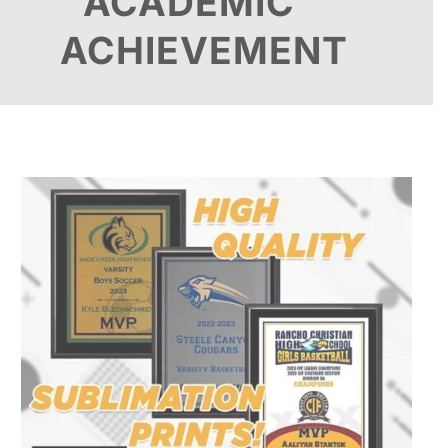
ACADEMIC
ACHIEVEMENT