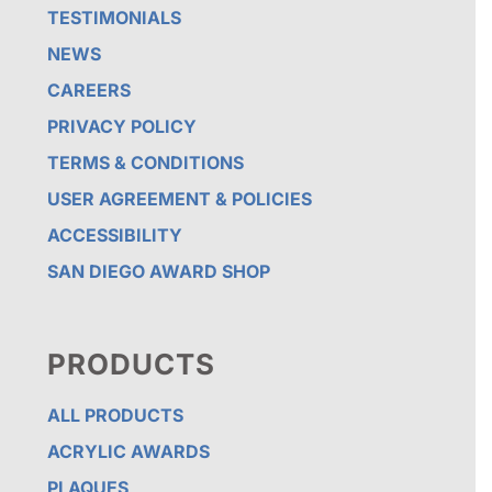
TESTIMONIALS
NEWS
CAREERS
PRIVACY POLICY
TERMS & CONDITIONS
USER AGREEMENT & POLICIES
ACCESSIBILITY
SAN DIEGO AWARD SHOP
PRODUCTS
ALL PRODUCTS
ACRYLIC AWARDS
PLAQUES