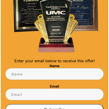
CONTACT INFO
Address
5466 Complex St. #201
San Diego, CA 92123
Phone
(858) 277-4165
Enter your email below to receive this offer!
Email
Name
info@alltimeawards.com
Email