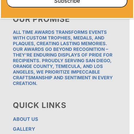
Subscribe
OUR PROMISE
ALL TIME AWARDS TRANSFORMS EVENTS
WITH CUSTOM TROPHIES, MEDALS, AND
PLAQUES, CREATING LASTING MEMORIES.
OUR AWARDS GO BEYOND RECOGNITION –
THEY’RE ENDURING DISPLAYS OF PRIDE FOR
RECIPIENTS. PROUDLY SERVING SAN DIEGO,
ORANGE COUNTY, TEMECULA, AND LOS
ANGELES, WE PRIORITIZE IMPECCABLE
CRAFTSMANSHIP AND SENTIMENT IN EVERY
CREATION.
QUICK LINKS
ABOUT US
GALLERY