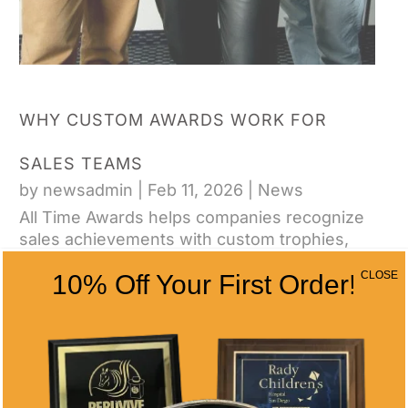
WHY CUSTOM AWARDS WORK FOR
SALES TEAMS
by
newsadmin
|
Feb 11, 2026
|
News
All Time Awards helps companies recognize
sales achievements with custom trophies,
plaques, and awards that drive performance
CLOSE
10% Off Your First Order!
and retention.
CONTACT US