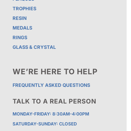
TROPHIES
RESIN
MEDALS
RINGS
GLASS & CRYSTAL
WE’RE HERE TO HELP
FREQUENTLY ASKED QUESTIONS
TALK TO A REAL PERSON
MONDAY-FRIDAY: 8:30AM-4:00PM
SATURDAY-SUNDAY: CLOSED