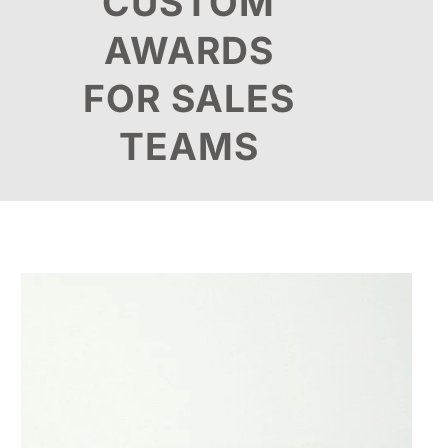
CUSTOM
AWARDS
FOR SALES
TEAMS