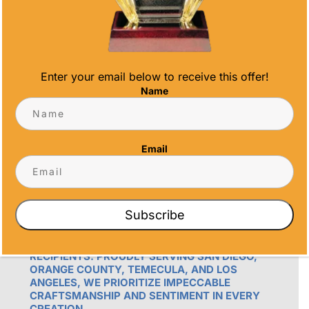
info@alltimeawards.com
Enter your email below to receive this offer!
Name
Email
OUR PROMISE
ALL TIME AWARDS TRANSFORMS EVENTS
WITH CUSTOM TROPHIES, MEDALS, AND
Subscribe
PLAQUES, CREATING LASTING MEMORIES.
OUR AWARDS GO BEYOND RECOGNITION –
THEY’RE ENDURING DISPLAYS OF PRIDE FOR
RECIPIENTS. PROUDLY SERVING SAN DIEGO,
ORANGE COUNTY, TEMECULA, AND LOS
ANGELES, WE PRIORITIZE IMPECCABLE
CRAFTSMANSHIP AND SENTIMENT IN EVERY
CREATION.