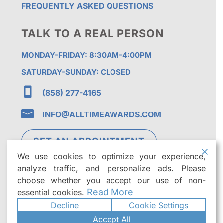
FREQUENTLY ASKED QUESTIONS
TALK TO A REAL PERSON
MONDAY-FRIDAY: 8:30AM-4:00PM
SATURDAY-SUNDAY: CLOSED

(858) 277-4165

INFO@ALLTIMEAWARDS.COM
SET AN APPOINTMENT
We use cookies to optimize your experience,
analyze traffic, and personalize ads. Please
choose whether you accept our use of non-
Read More
essential cookies.
Decline
Cookie Settings
©2026
All Time Awards | Premier Custom
Accept All