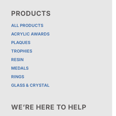
PRODUCTS
ALL PRODUCTS
ACRYLIC AWARDS
PLAQUES
TROPHIES
RESIN
MEDALS
RINGS
GLASS & CRYSTAL
WE’RE HERE TO HELP