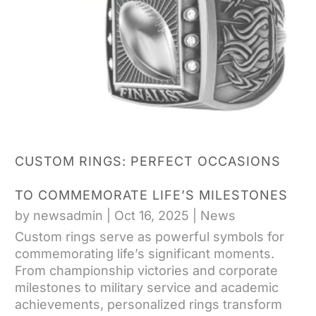
CUSTOM RINGS: PERFECT OCCASIONS
TO COMMEMORATE LIFE’S MILESTONES
by
newsadmin
|
Oct 16, 2025
|
News
Custom rings serve as powerful symbols for
commemorating life’s significant moments.
From championship victories and corporate
milestones to military service and academic
achievements, personalized rings transform