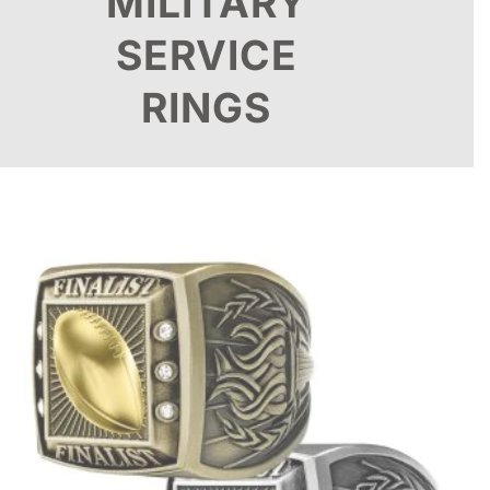
MILITARY
SERVICE
RINGS