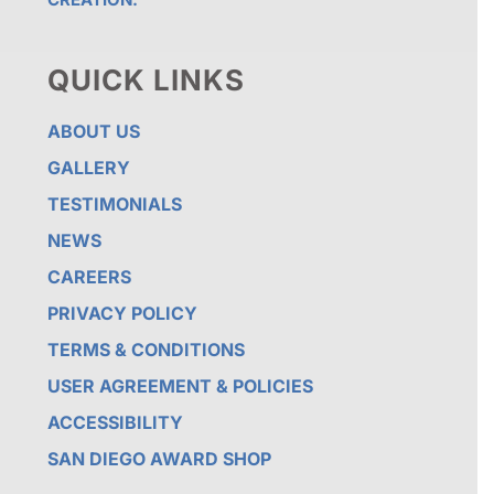
QUICK LINKS
ABOUT US
GALLERY
TESTIMONIALS
NEWS
CAREERS
PRIVACY POLICY
TERMS & CONDITIONS
USER AGREEMENT & POLICIES
ACCESSIBILITY
SAN DIEGO AWARD SHOP