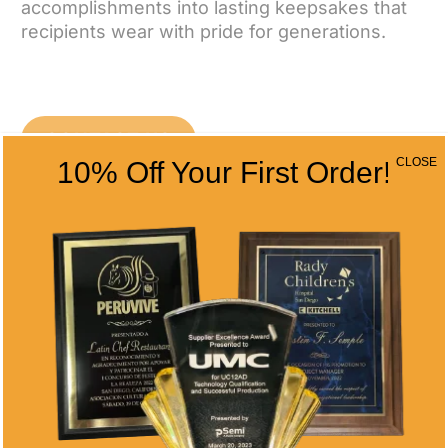
accomplishments into lasting keepsakes that
recipients wear with pride for generations.
CONTACT US
CLOSE
10% Off Your First Order!
CONTACT INFO
Address
5466 Complex St. #201
San Diego, CA 92123
Phone
(858) 277-4165
Email