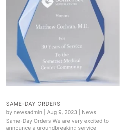
SAME-DAY ORDERS
by
newsadmin
|
Aug 9, 2023
|
News
Same-Day Orders We are very excited to
announce a groundbreaking service