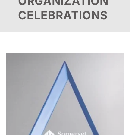
ORGANIZATION
CELEBRATIONS