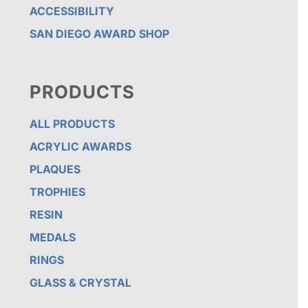
ACCESSIBILITY
SAN DIEGO AWARD SHOP
PRODUCTS
ALL PRODUCTS
ACRYLIC AWARDS
PLAQUES
TROPHIES
RESIN
MEDALS
RINGS
GLASS & CRYSTAL