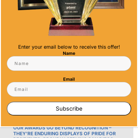
Phone
(858) 277-4165
Email
info@alltimeawards.com
Enter your email below to receive this offer!
Name
Email
OUR PROMISE
Subscribe
ALL TIME AWARDS TRANSFORMS EVENTS
WITH CUSTOM TROPHIES, MEDALS, AND
PLAQUES, CREATING LASTING MEMORIES.
OUR AWARDS GO BEYOND RECOGNITION –
THEY’RE ENDURING DISPLAYS OF PRIDE FOR