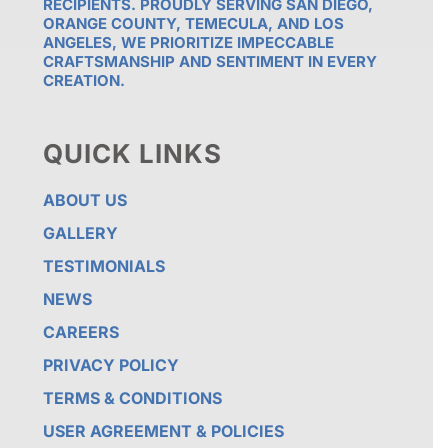
RECIPIENTS. PROUDLY SERVING SAN DIEGO,
ORANGE COUNTY, TEMECULA, AND LOS
ANGELES, WE PRIORITIZE IMPECCABLE
CRAFTSMANSHIP AND SENTIMENT IN EVERY
CREATION.
QUICK LINKS
ABOUT US
GALLERY
TESTIMONIALS
NEWS
CAREERS
PRIVACY POLICY
TERMS & CONDITIONS
USER AGREEMENT & POLICIES