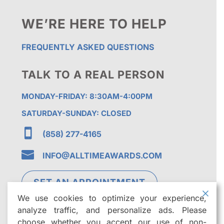
WE’RE HERE TO HELP
FREQUENTLY ASKED QUESTIONS
TALK TO A REAL PERSON
MONDAY-FRIDAY: 8:30AM-4:00PM
SATURDAY-SUNDAY: CLOSED

(858) 277-4165

INFO@ALLTIMEAWARDS.COM
SET AN APPOINTMENT
We use cookies to optimize your experience,
analyze traffic, and personalize ads. Please
choose whether you accept our use of non-