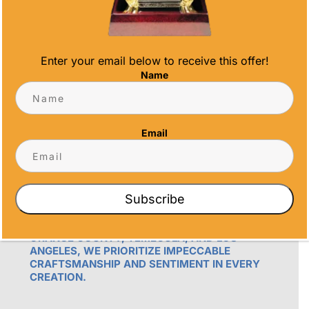
Enter your email below to receive this offer!
Name
OUR PROMISE
Email
ALL TIME AWARDS TRANSFORMS EVENTS
WITH CUSTOM TROPHIES, MEDALS, AND
PLAQUES, CREATING LASTING MEMORIES.
OUR AWARDS GO BEYOND RECOGNITION –
Subscribe
THEY’RE ENDURING DISPLAYS OF PRIDE FOR
RECIPIENTS. PROUDLY SERVING SAN DIEGO,
ORANGE COUNTY, TEMECULA, AND LOS
ANGELES, WE PRIORITIZE IMPECCABLE
CRAFTSMANSHIP AND SENTIMENT IN EVERY
CREATION.