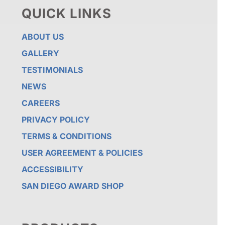
QUICK LINKS
ABOUT US
GALLERY
TESTIMONIALS
NEWS
CAREERS
PRIVACY POLICY
TERMS & CONDITIONS
USER AGREEMENT & POLICIES
ACCESSIBILITY
SAN DIEGO AWARD SHOP