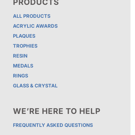
PRODUCTS
ALL PRODUCTS
ACRYLIC AWARDS
PLAQUES
TROPHIES
RESIN
MEDALS
RINGS
GLASS & CRYSTAL
WE’RE HERE TO HELP
FREQUENTLY ASKED QUESTIONS