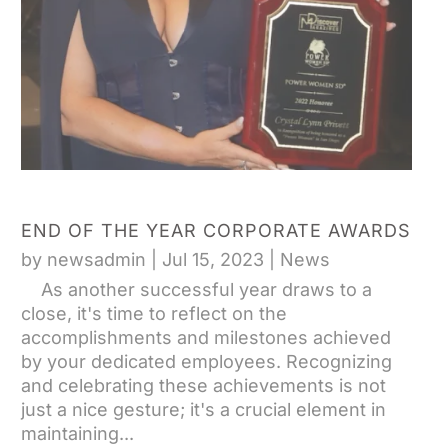
END OF THE YEAR CORPORATE AWARDS
by
newsadmin
|
Jul 15, 2023
|
News
As another successful year draws to a
close, it's time to reflect on the
accomplishments and milestones achieved
by your dedicated employees. Recognizing
and celebrating these achievements is not
just a nice gesture; it's a crucial element in
maintaining...