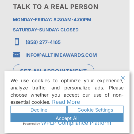
TALK TO A REAL PERSON
MONDAY-FRIDAY: 8:30AM-4:00PM
SATURDAY-SUNDAY: CLOSED

(858) 277-4165

INFO@ALLTIMEAWARDS.COM
SET AN APPOINTMENT
We use cookies to optimize your experience,
analyze traffic, and personalize ads. Please
choose whether you accept our use of non-
Read More
essential cookies.
Decline
Cookie Settings
©2026
All Time Awards | Premier Custom
Accept All
Trophies & Awards in San Diego
. All rights
WPLP Compliance Platform
Powered by
reserved.
|
Powered by
Formula Marketing