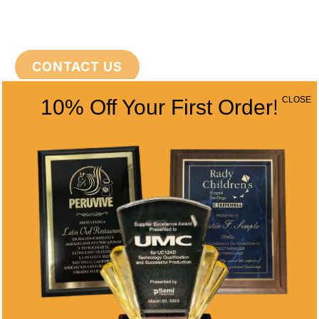
CONTACT US
CLOSE
10% Off Your First Order!
CONTACT INFO
Address
5466 Complex St. #201
San Diego, CA 92123
Phone
(858) 277-4165
Email
info@alltimeawards.com