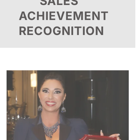
SALES
ACHIEVEMENT
RECOGNITION