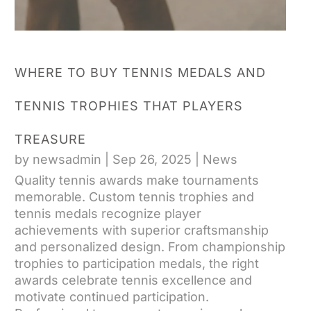
WHERE TO BUY TENNIS MEDALS AND
TENNIS TROPHIES THAT PLAYERS
TREASURE
by
newsadmin
|
Sep 26, 2025
|
News
Quality tennis awards make tournaments
memorable. Custom tennis trophies and
tennis medals recognize player
achievements with superior craftsmanship
and personalized design. From championship
trophies to participation medals, the right
awards celebrate tennis excellence and
motivate continued participation.