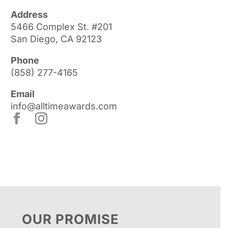
Address
5466 Complex St. #201
San Diego, CA 92123
Phone
(858) 277-4165
Email
info@alltimeawards.com
OUR PROMISE