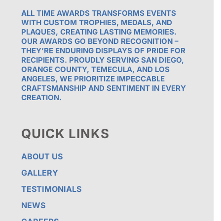
ALL TIME AWARDS TRANSFORMS EVENTS
WITH CUSTOM TROPHIES, MEDALS, AND
PLAQUES, CREATING LASTING MEMORIES.
OUR AWARDS GO BEYOND RECOGNITION –
THEY’RE ENDURING DISPLAYS OF PRIDE FOR
RECIPIENTS. PROUDLY SERVING SAN DIEGO,
ORANGE COUNTY, TEMECULA, AND LOS
ANGELES, WE PRIORITIZE IMPECCABLE
CRAFTSMANSHIP AND SENTIMENT IN EVERY
CREATION.
QUICK LINKS
ABOUT US
GALLERY
TESTIMONIALS
NEWS