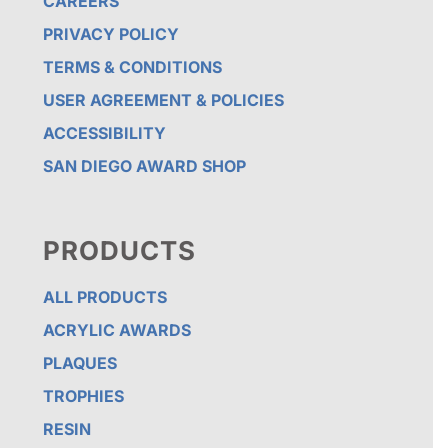
CAREERS
PRIVACY POLICY
TERMS & CONDITIONS
USER AGREEMENT & POLICIES
ACCESSIBILITY
SAN DIEGO AWARD SHOP
PRODUCTS
ALL PRODUCTS
ACRYLIC AWARDS
PLAQUES
TROPHIES
RESIN