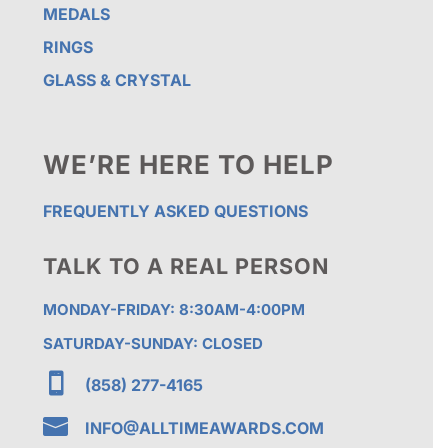
MEDALS
RINGS
GLASS & CRYSTAL
WE’RE HERE TO HELP
FREQUENTLY ASKED QUESTIONS
TALK TO A REAL PERSON
MONDAY-FRIDAY: 8:30AM-4:00PM
SATURDAY-SUNDAY: CLOSED

(858) 277-4165

INFO@ALLTIMEAWARDS.COM