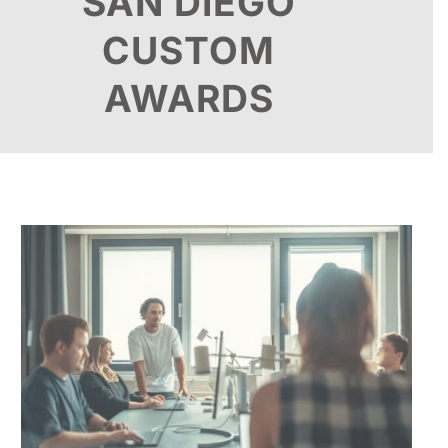
SAN DIEGO
CUSTOM
AWARDS