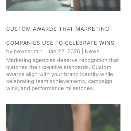
CUSTOM AWARDS THAT MARKETING
COMPANIES USE TO CELEBRATE WINS
by
newsadmin
|
Jan 22, 2026
|
News
Marketing agencies deserve recognition that
matches their creative standards. Custom
awards align with your brand identity while
celebrating team achievements, campaign
wins, and performance milestones.