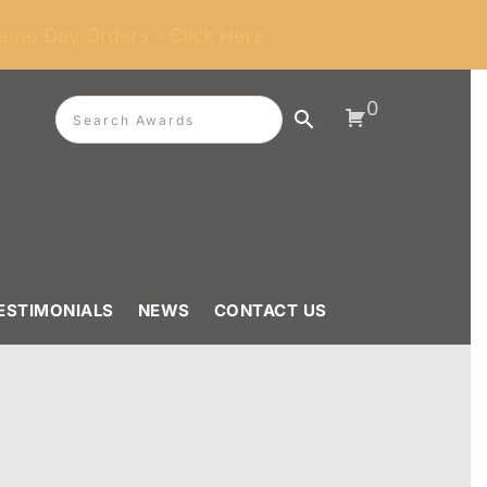
ame Day Orders - Click Here
0
ESTIMONIALS
NEWS
CONTACT US