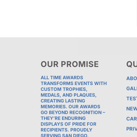
OUR PROMISE
QU
ALL TIME AWARDS
ABO
TRANSFORMS EVENTS WITH
GAL
CUSTOM TROPHIES,
MEDALS, AND PLAQUES,
TES
CREATING LASTING
MEMORIES. OUR AWARDS
NE
GO BEYOND RECOGNITION –
THEY’RE ENDURING
CAR
DISPLAYS OF PRIDE FOR
PRI
RECIPIENTS. PROUDLY
SERVING SAN DIEGO,