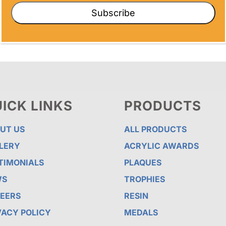
Subscribe
ICK LINKS
PRODUCTS
UT US
ALL PRODUCTS
LERY
ACRYLIC AWARDS
TIMONIALS
PLAQUES
WS
TROPHIES
EERS
RESIN
VACY POLICY
MEDALS