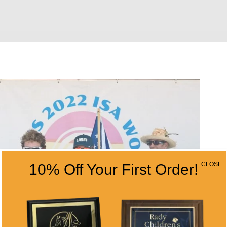
CLOSE
10% Off Your First Order!