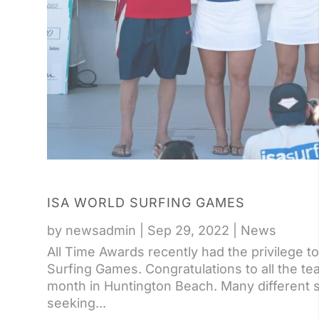
ISA WORLD SURFING GAMES
by
newsadmin
|
Sep 29, 2022
|
News
All Time Awards recently had the privilege 
Surfing Games. Congratulations to all the t
month in Huntington Beach. Many different su
seeking...