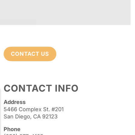
CONTACT US
CONTACT INFO
Address
5466 Complex St. #201
San Diego, CA 92123
Phone