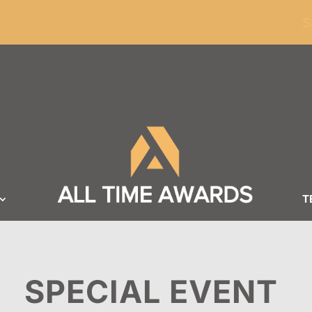
ders of $100
S
T
SPECIAL EVENT