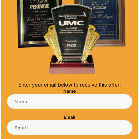
Enter your email below to receive this offer!
Name
to make medals and trophies for the ISA World
eams and participants who got to compete this
Email
rfers from various nations were still