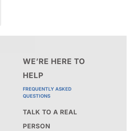
WE’RE HERE TO
HELP
FREQUENTLY ASKED
QUESTIONS
TALK TO A REAL
PERSON