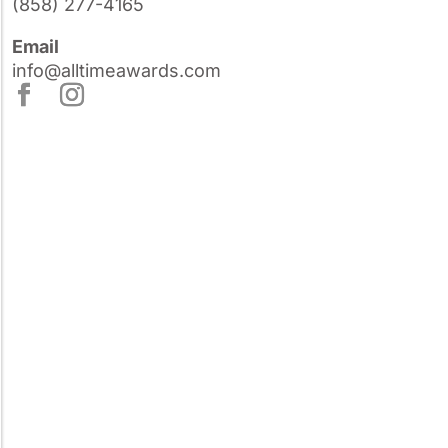
(858) 277-4165
Email
info@alltimeawards.com