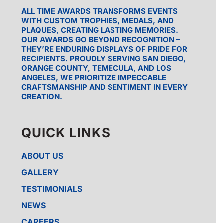
ALL TIME AWARDS TRANSFORMS EVENTS
WITH CUSTOM TROPHIES, MEDALS, AND
PLAQUES, CREATING LASTING MEMORIES.
OUR AWARDS GO BEYOND RECOGNITION –
THEY’RE ENDURING DISPLAYS OF PRIDE FOR
RECIPIENTS. PROUDLY SERVING SAN DIEGO,
ORANGE COUNTY, TEMECULA, AND LOS
ANGELES, WE PRIORITIZE IMPECCABLE
CRAFTSMANSHIP AND SENTIMENT IN EVERY
CREATION.
QUICK LINKS
ABOUT US
GALLERY
TESTIMONIALS
NEWS
CAREERS