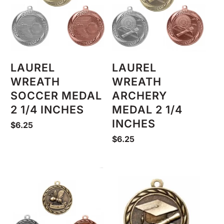
LAUREL
LAUREL
WREATH
WREATH
SOCCER MEDAL
ARCHERY
2 1/4 INCHES
MEDAL 2 1/4
INCHES
$
6.25
$
6.25