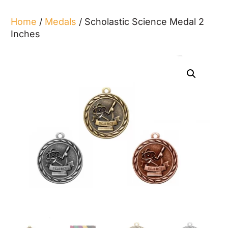
Home
/
Medals
/ Scholastic Science Medal 2
Inches