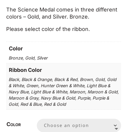
The Science Medal comes in three different
colors – Gold, and Silver. Bronze.
Please select color of the ribbon.
Color
Bronze, Gold, Silver
Ribbon Color
Black, Black & Orange, Black & Red, Brown, Gold, Gold
& White, Green, Hunter Green & White, Light Blue &
Navy Blue, Light Blue & White, Maroon, Maroon & Gold,
Maroon & Gray, Navy Blue & Gold, Purple, Purple &
Gold, Red & Blue, Red & Gold
Color