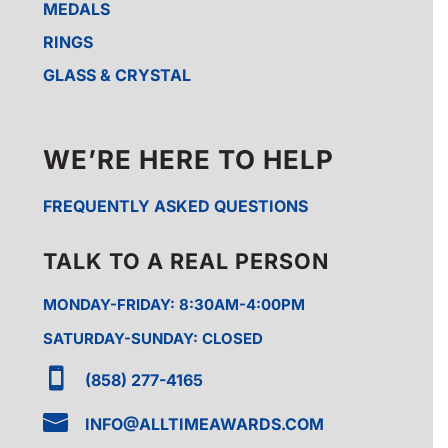
MEDALS
RINGS
GLASS & CRYSTAL
WE’RE HERE TO HELP
FREQUENTLY ASKED QUESTIONS
TALK TO A REAL PERSON
MONDAY-FRIDAY: 8:30AM-4:00PM
SATURDAY-SUNDAY: CLOSED

(858) 277-4165

INFO@ALLTIMEAWARDS.COM