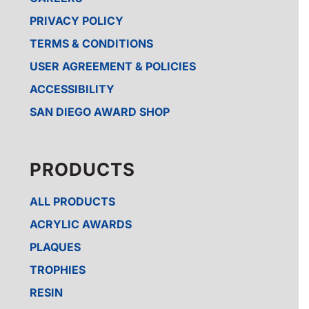
PRIVACY POLICY
TERMS & CONDITIONS
USER AGREEMENT & POLICIES
ACCESSIBILITY
SAN DIEGO AWARD SHOP
PRODUCTS
ALL PRODUCTS
ACRYLIC AWARDS
PLAQUES
TROPHIES
RESIN