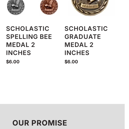
SCHOLASTIC
SCHOLASTIC
SPELLING BEE
GRADUATE
MEDAL 2
MEDAL 2
INCHES
INCHES
$
6.00
$
6.00
OUR PROMISE