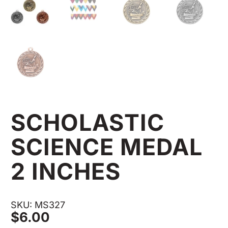
SCHOLASTIC
SCIENCE MEDAL
2 INCHES
SKU: MS327
$
6.00