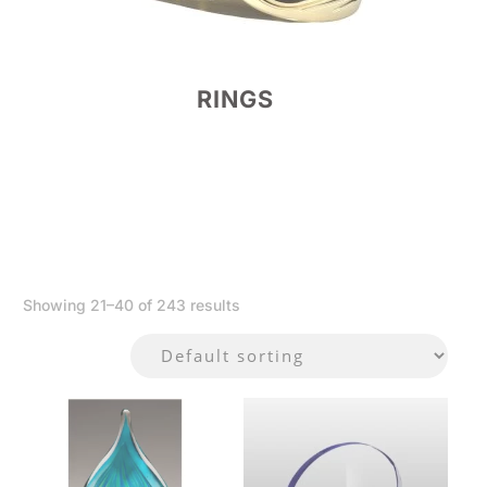
RINGS
Showing 21–40 of 243 results