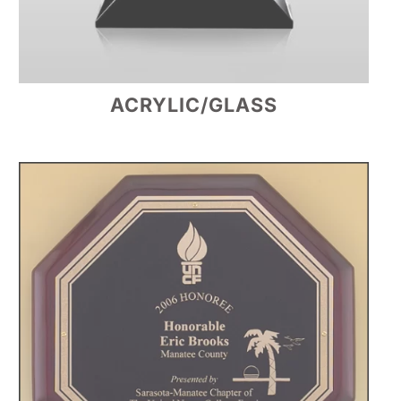
ACRYLIC/GLASS