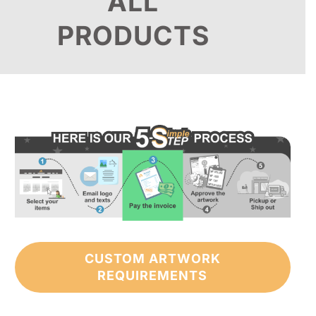
ALL
PRODUCTS
CUSTOM ARTWORK
REQUIREMENTS