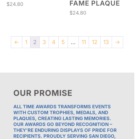
FAME PLAQUE
$
24.80
$
24.80
←
1
2
3
4
5
…
11
12
13
→
OUR PROMISE
ALL TIME AWARDS TRANSFORMS EVENTS
WITH CUSTOM TROPHIES, MEDALS, AND
PLAQUES, CREATING LASTING MEMORIES.
OUR AWARDS GO BEYOND RECOGNITION –
THEY’RE ENDURING DISPLAYS OF PRIDE FOR
RECIPIENTS. PROUDLY SERVING SAN DIEGO,