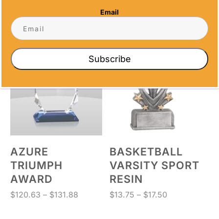
AWARD
Price
$
132.38
–
$
143.38
Email
range:
Price
$
114.88
–
$
129.38
$132.38
range:
through
$114.88
$143.38
through
Subscribe
$129.38
AZURE
BASKETBALL
TRIUMPH
VARSITY SPORT
AWARD
RESIN
Price
Price
$
120.63
–
$
131.88
$
13.75
–
$
17.50
range:
range:
$120.63
$13.75