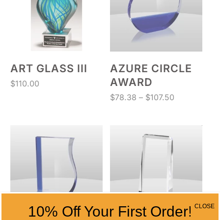
ART GLASS III
AZURE CIRCLE
AWARD
$
110.00
Price
$
78.38
–
$
107.50
range:
$78.38
through
$107.50
CLOSE
10% Off Your First Order!