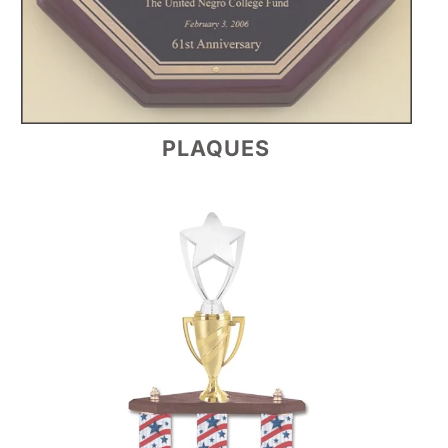
PLAQUES