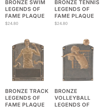
BRONZE SWIM
BRONZE TENNIS
LEGENDS OF
LEGENDS OF
FAME PLAQUE
FAME PLAQUE
$
24.80
$
24.80
BRONZE TRACK
BRONZE
LEGENDS OF
VOLLEYBALL
FAME PLAQUE
LEGENDS OF