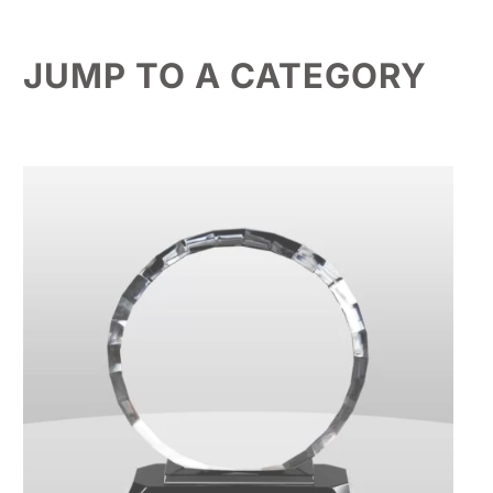
JUMP TO A CATEGORY