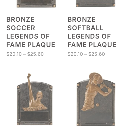
BRONZE
BRONZE
SOCCER
SOFTBALL
LEGENDS OF
LEGENDS OF
FAME PLAQUE
FAME PLAQUE
Price
Price
$
20.10
–
$
25.60
$
20.10
–
$
25.60
range:
range:
$20.10
$20.10
through
through
$25.60
$25.60