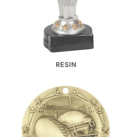
RESIN