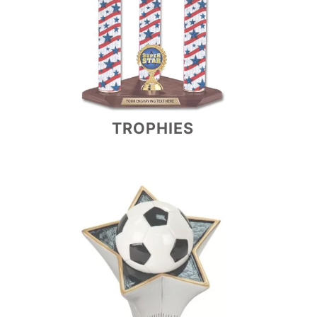
TROPHIES