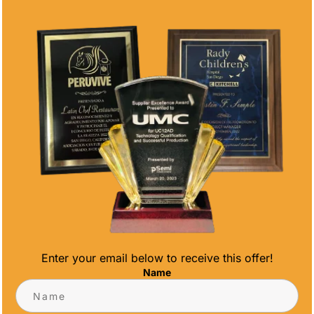
AZURE EDGE
AZURE
AWARD
MONOLITH
AWARD
Price
$
115.00
–
$
135.00
range:
Price
$
111.13
–
$
148.00
$115.00
range:
through
$111.13
$135.00
through
$148.00
Enter your email below to receive this offer!
AZURE
AZURE SIGNET
Name
PARAGON
AWARD