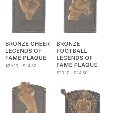
BRONZE CHEER
BRONZE
LEGENDS OF
FOOTBALL
FAME PLAQUE
LEGENDS OF
FAME PLAQUE
Price
$
20.10
–
$
24.80
range:
Price
$
20.10
–
$
24.80
$20.10
range:
through
$20.10
$24.80
through
$24.80