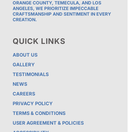
ORANGE COUNTY, TEMECULA, AND LOS
ANGELES, WE PRIORITIZE IMPECCABLE
CRAFTSMANSHIP AND SENTIMENT IN EVERY
CREATION.
QUICK LINKS
ABOUT US
GALLERY
TESTIMONIALS
NEWS
CAREERS
PRIVACY POLICY
TERMS & CONDITIONS
USER AGREEMENT & POLICIES