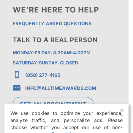
WE’RE HERE TO HELP
FREQUENTLY ASKED QUESTIONS
TALK TO A REAL PERSON
MONDAY-FRIDAY: 8:30AM-4:00PM
SATURDAY-SUNDAY: CLOSED

(858) 277-4165

INFO@ALLTIMEAWARDS.COM
SET AN APPOINTMENT
We use cookies to optimize your experience,
analyze traffic, and personalize ads. Please
choose whether you accept our use of non-