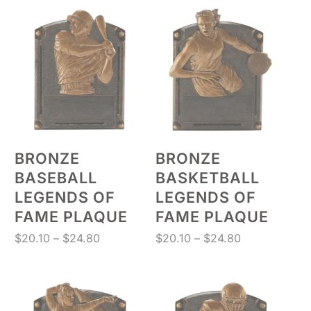
through
through
$131.88
$17.50
BRONZE
BRONZE
BASEBALL
BASKETBALL
LEGENDS OF
LEGENDS OF
FAME PLAQUE
FAME PLAQUE
Price
Price
$
20.10
–
$
24.80
$
20.10
–
$
24.80
range:
range:
$20.10
$20.10
through
through
$24.80
$24.80