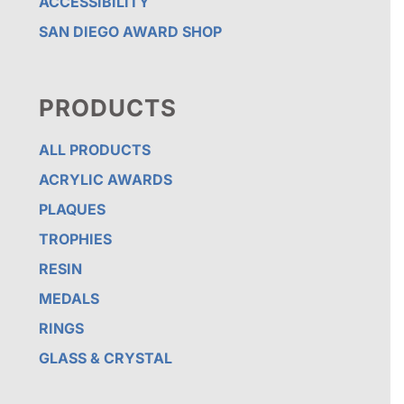
ACCESSIBILITY
SAN DIEGO AWARD SHOP
PRODUCTS
ALL PRODUCTS
ACRYLIC AWARDS
PLAQUES
TROPHIES
RESIN
MEDALS
RINGS
GLASS & CRYSTAL