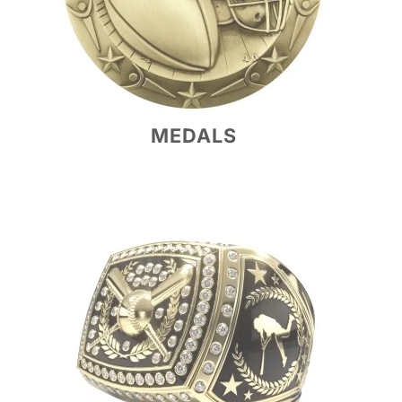
MEDALS