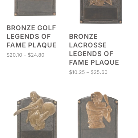
BRONZE GOLF
LEGENDS OF
BRONZE
FAME PLAQUE
LACROSSE
LEGENDS OF
Price
$
20.10
–
$
24.80
FAME PLAQUE
range:
$20.10
Price
$
10.25
–
$
25.60
through
range:
$24.80
$10.25
through
$25.60