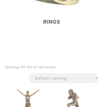
RINGS
Showing 141–160 of 243 results