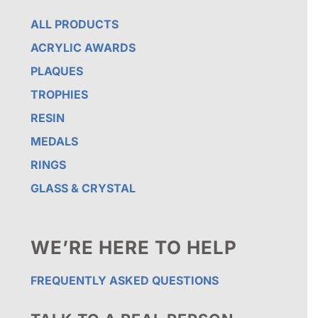
ALL PRODUCTS
ACRYLIC AWARDS
PLAQUES
TROPHIES
RESIN
MEDALS
RINGS
GLASS & CRYSTAL
WE’RE HERE TO HELP
FREQUENTLY ASKED QUESTIONS