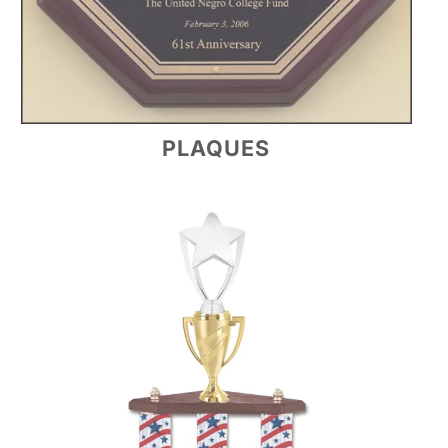
PLAQUES