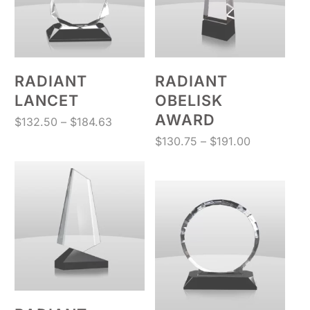
RADIANT
RADIANT
LANCET
OBELISK
AWARD
Price
$
132.50
–
$
184.63
range:
Price
$
130.75
–
$
191.00
$132.50
range:
through
$130.75
$184.63
through
$191.00