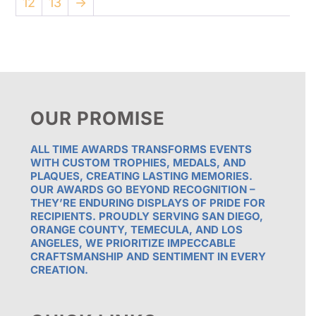
12
13
→
OUR PROMISE
ALL TIME AWARDS TRANSFORMS EVENTS
WITH CUSTOM TROPHIES, MEDALS, AND
PLAQUES, CREATING LASTING MEMORIES.
OUR AWARDS GO BEYOND RECOGNITION –
THEY’RE ENDURING DISPLAYS OF PRIDE FOR
RECIPIENTS. PROUDLY SERVING SAN DIEGO,
ORANGE COUNTY, TEMECULA, AND LOS
ANGELES, WE PRIORITIZE IMPECCABLE
CRAFTSMANSHIP AND SENTIMENT IN EVERY
CREATION.