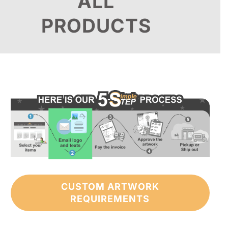
ALL
PRODUCTS
CUSTOM ARTWORK
REQUIREMENTS