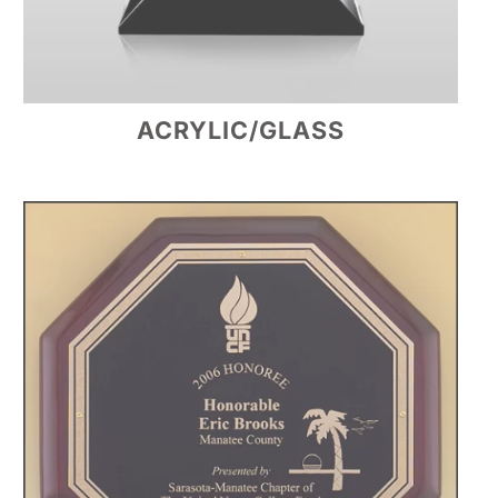
ACRYLIC/GLASS