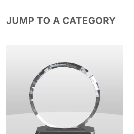
JUMP TO A CATEGORY