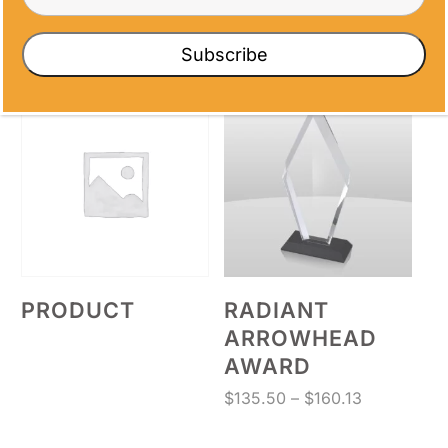
FIGURE AWARD
AWARD
Price
Price
$
17.80
–
$
71.60
$
64.63
–
$
72.00
Subscribe
range:
range:
$17.80
$64.63
through
through
$71.60
$72.00
PRODUCT
RADIANT
ARROWHEAD
AWARD
Price
$
135.50
–
$
160.13
range:
$135.50