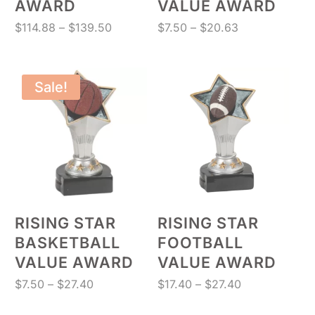
AWARD
VALUE AWARD
Price
Price
$
114.88
–
$
139.50
$
7.50
–
$
20.63
range:
range:
$114.88
$7.50
through
through
Sale!
$139.50
$20.63
RISING STAR
RISING STAR
BASKETBALL
FOOTBALL
VALUE AWARD
VALUE AWARD
Price
Price
$
7.50
–
$
27.40
$
17.40
–
$
27.40
range:
range: