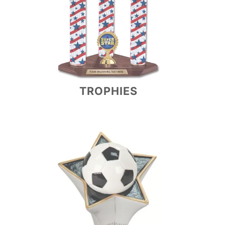
TROPHIES