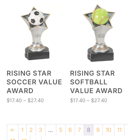
$7.50
$17.40
through
through
$27.40
$27.40
RISING STAR
RISING STAR
SOCCER VALUE
SOFTBALL
AWARD
VALUE AWARD
Price
Price
$
17.40
–
$
27.40
$
17.40
–
$
27.40
range:
range:
$17.40
$17.40
through
through
←
1
2
3
…
5
6
7
8
9
10
11
$27.40
$27.40