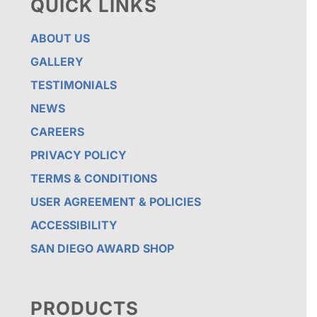
QUICK LINKS
ABOUT US
GALLERY
TESTIMONIALS
NEWS
CAREERS
PRIVACY POLICY
TERMS & CONDITIONS
USER AGREEMENT & POLICIES
ACCESSIBILITY
SAN DIEGO AWARD SHOP
PRODUCTS