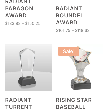
RADIANT
PARAGON
RADIANT
AWARD
ROUNDEL
AWARD
Price
$
133.88
–
$
150.25
range:
Price
$
101.75
–
$
118.63
$133.88
range:
through
$101.75
$150.25
through
Sale!
$118.63
RADIANT
RISING STAR
TURRENT
BASEBALL