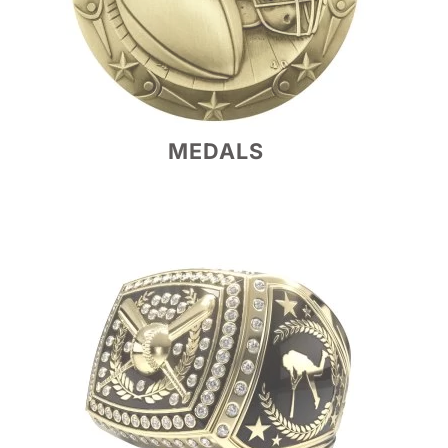
MEDALS