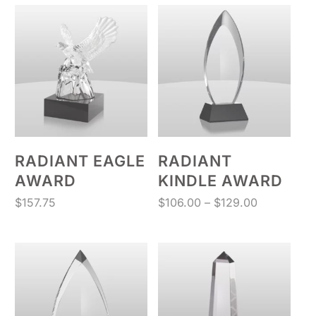
through
$160.13
RADIANT EAGLE
RADIANT
AWARD
KINDLE AWARD
Price
$
157.75
$
106.00
–
$
129.00
range:
$106.00
through
$129.00