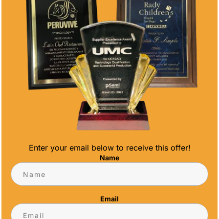
POWER GOLF
POWER SOCCER
FIGURE AWARD
FIGURE AWARD
Price
Price
$
33.00
–
$
71.60
$
17.80
–
$
71.60
range:
range:
$33.00
$17.80
through
through
$71.60
$71.60
Enter your email below to receive this offer!
Name
POWER
PREMIUM
Email
SOFTBALL
SERIES GLASS