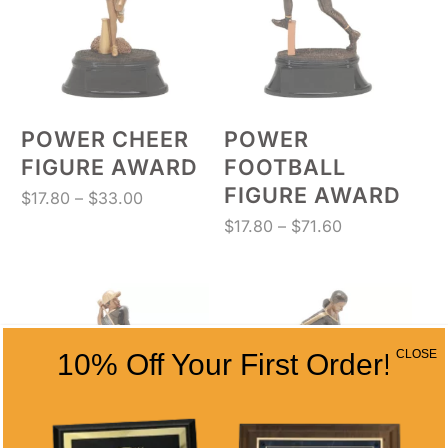
POWER CHEER
POWER
FIGURE AWARD
FOOTBALL
FIGURE AWARD
Price
$
17.80
–
$
33.00
range:
Price
$
17.80
–
$
71.60
$17.80
range:
through
$17.80
$33.00
through
$71.60
CLOSE
10% Off Your First Order!