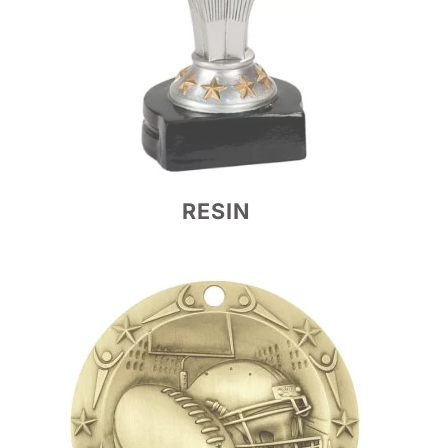
RESIN